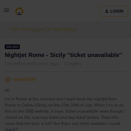
LOGIN
Train connections & reservations
SOLVED
Nightjet Rome - Sicily ''ticket unavailable''
Forum|Forum|4 years ago
3 replies
Meike0606
M
Hi!
I’m in Rome at the moment and I want book the nightjet from
Rome to Cefalu (Sicily) on the 23th-24th of July. When I try to do
this on the ÖBB website, it says: ‘ticket unavailable’ even though I
clicked on the ‘one-way ticket and day ticket’ button. Does this
mean that the train is full? Are there any other websites I could
check?