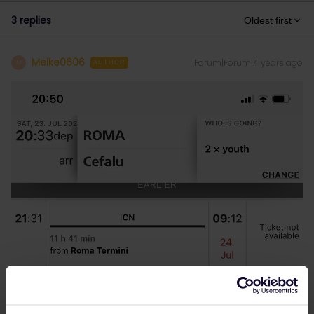
3 replies
Oldest first
Meike0606
Forum|Forum|4 years ago
M
AUTHOR