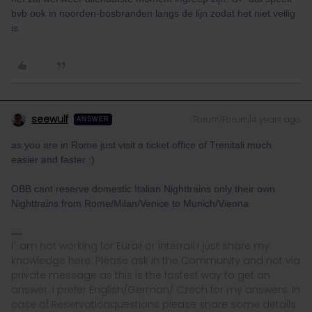
bvb ook in noorden-bosbranden langs de lijn zodat het niet veilig
is.
seewulf
Forum|Forum|4 years ago
ANSWER
as you are in Rome just visit a ticket office of Trenitali much
easier and faster :)
OBB cant reserve domestic Italian Nighttrains only their own
Nighttrains from Rome/Milan/Venice to Munich/Vienna
I´ am not working for Eurail or Interrail i just share my
knowledge here. Please ask in the Community and not via
private message as this is the fastest way to get an
answer. I prefer English/German/ Czech for my answers. In
case of Reservationquestions please share some details