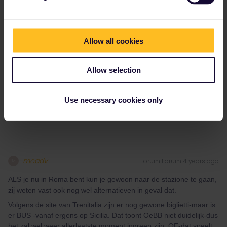
Allow all cookies
And when it says ‘ticket for section only’ does that the other part
Allow selection
of the journey is not available or that it is not necessary to make a
reservation?
Use necessary cookies only
mcadv
Forum|Forum|4 years ago
M
ALS je nu in Roma bent kun je gewoon naar de stazione te gaan,
zij weten vast ook nog wel alternatieven in geval dat.
Volgens de site van Trenitalia zijn er nog gewone biglietti-maar is
er BUS -vanaf ergens op Sicilia. Dat toont OeBB niet duidelijk-dus
het zal wel weer allerlaatste moment ingreep zijn. OF-dat speelt