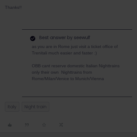
Thanks!!
Best answer by
seewulf
as you are in Rome just visit a ticket office of
Trenitali much easier and faster :)
OBB cant reserve domestic Italian Nighttrains
only their own Nighttrains from
Rome/Milan/Venice to Munich/Vienna
Italy
Night train