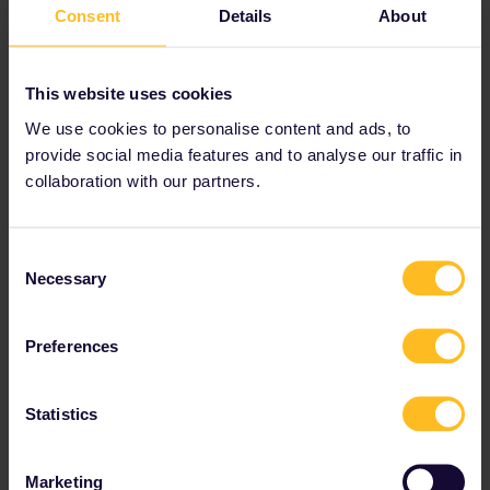
Consent
Details
About
This website uses cookies
We use cookies to personalise content and ads, to
provide social media features and to analyse our traffic in
collaboration with our partners.
Consent
Necessary
Selection
Preferences
Statistics
Marketing