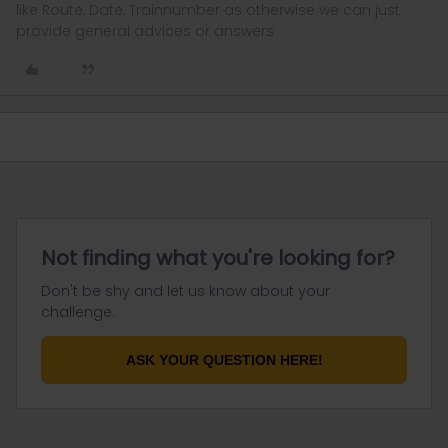
like Route, Date, Trainnumber as otherwise we can just
provide general advices or answers
Not finding what you're looking for?
Don't be shy and let us know about your
challenge.
ASK YOUR QUESTION HERE!