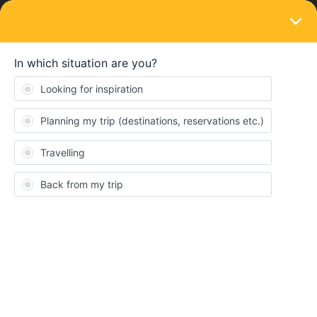
LOGIN
Train connections & reservations
SOLVED
Nighttrain Germany-Budapest; where to
book?
Forum|Forum|4 years ago
9 replies
JakobAlias
J
does anyone know where I can book the EN 463 (night jet) from
Munich to Budapest? I can only find the connection Munich-
Vienna. The train is displayed everywhere, but there are no
booking options.
If the train is not running at the moment, is there an alternative to
get from Germany to Budapest by night train?