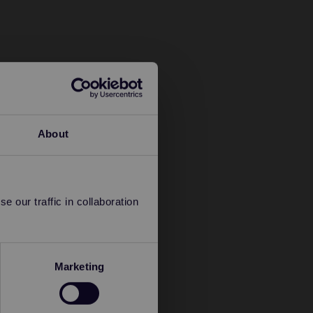
About
 our traffic in collaboration
Marketing