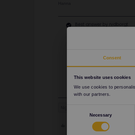
Hanna
Best answer by
rvdborgt
There's no couchette carriage to 
Leipzig (in the part to Berlin) and 
I see ÖBB currently only offer a Sin
not a Double or T3, which looks lik
Consent
full compartment is available and y
You can either book by phone (+43 
Add Interrail as a discount. The SBB
This website uses cookies
book this. I found e.g. CZK 1885 fo
We use cookies to personalise
with our partners.
Night train
Reservation
Consent
Necessary
Selection
Like