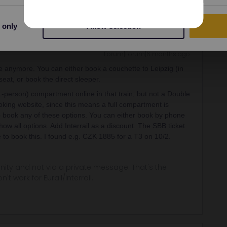
 only
Allow selection
Forum|Forum|6 months ago
 anymore. You can either book a couchette to Leipzig (in
seat, or book the direct sleeper.
(1-person) compartment online in that train, but not a Double
ooking website, since this means a full compartment is
o book any of these options. You can either book by phone
ow all options. Add Interrail as a discount. The SBB ticket
le to book this. I found e.g. CZK 1885 for a T3 on 10/2.
ity and not via a private message. That's the
t work for Eurail/Interrail.