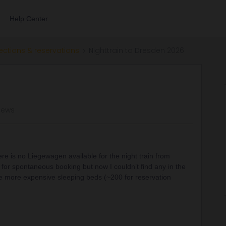
Help Center
ections & reservations
Nighttrain to Dresden 2026
iews
 is no Liegewagen available for the night train from
 for spontaneous booking but now I couldn’t find any in the
he more expensive sleeping beds (~200 for reservation