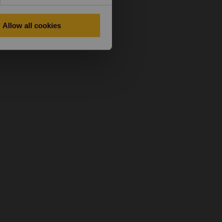
Allow all cookies