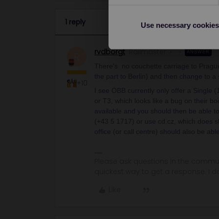
1 reply
Use necessary cookies
rvdborgt
Railmaster
ANSWER
R
There's no couchette carriage to Prague
the part to Berlin) and then change to a 
+10
I see ÖBB currently only offer a Single 
or T3, which looks like a bug on their b
available and you should then be able t
(+43 5 1717) or use cd.cz, which does sh
office (or call centre) should also be ab
Please ask questions in the commun
quickest way to get a response. I don'
Like