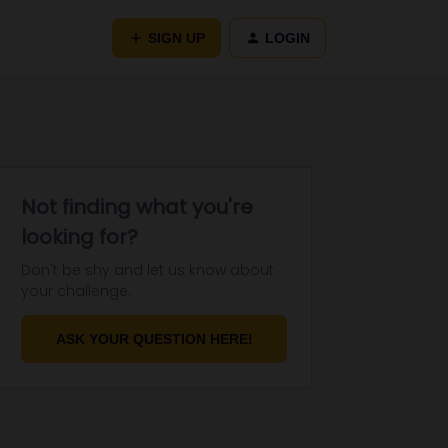
SIGN UP
LOGIN
Not finding what you're
looking for?
Don't be shy and let us know about
your challenge.
ASK YOUR QUESTION HERE!