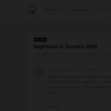
Groups
Community
Resources
Community
Get ready to travel
Train conn
SOLVED
Nighttrain to Dresden 2026
Forum|Forum|6 months ago
1 reply
37 v
johannaMarieke
Rail rookie
J
Does someone have information why there
Zurich to Prague? Usually there is, even
next couple of weeks. They only offer t
only).
Thanks