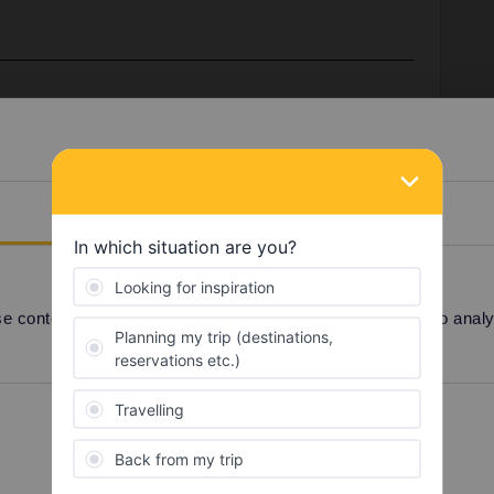
Prague anymore. You can either book a couchette to
then change to a seat, or book the direct sleeper.
gle (1-person) compartment online in that train, but
e a bug on their booking website, since this means a
Details
ou should then be able to book any of these options.
5 1717) or use cd.cz, which does show all options.
 ticket office (or call centre) should also be able to
r a T3 on 10/2.
 content and ads, to provide social media features and to analyse
Preferences
Statistics
Share