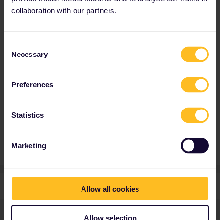
the same train (last 3 numbers are the same).
collaboration with our partners.
The rail planner app usually shows the
quickest option, while you just want to stay on
the night train and enjoy your sleep.
Consent
Best reserve your couchette or sleeper asap.
Necessary
Selection
This is how you do it:
Preferences
Statistics
Train
Nightjet
Reservation
Marketing
3 replies
Oldest first
Allow all cookies
BrendanDB
Forum|Forum|2 years ago
Allow selection
ANSWER