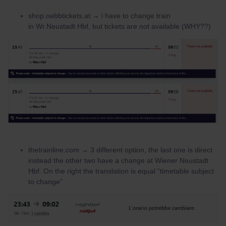
shop.oebbtickets.at → i have to change train
in Wr.Neustadt Hbf, but tickets are not available (WHY??)
thetrainline.com → 3 different option, the last one is direct
instead the other two have a change at Wiener Neustadt
Hbf. On the right the translation is equal “timetable subject
to change”