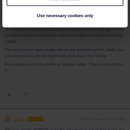
When in doubt, ALWAYS trust the information out of first hand, the
website of the train operator of the train. In this case this is the
Use necessary cookies only
ÖBB who has the best and most logical itinerary.
The first itinerary get’s a bit confused because the change in train
numbers, but it’s actually the same train (last 3 numbers are the
same).
The rail planner app usually shows the quickest option, while you
just want to stay on the night train and enjoy your sleep.
Best reserve your couchette or sleeper asap. This is how you do
it:
Fedez
Forum|Forum|2 years ago
F
AUTHOR
When in doubt, ALWAYS trust the information out of first hand, the