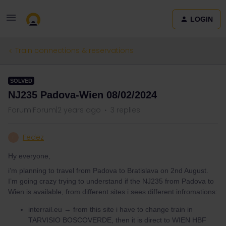
LOGIN
Train connections & reservations
SOLVED
NJ235 Padova-Wien 08/02/2024
Forum|Forum|2 years ago
3 replies
Fedez
F
Hy everyone,
i’m planning to travel from Padova to Bratislava on 2nd August.
I’m going crazy trying to understand if the NJ235 from Padova to
Wien is available, from different sites i sees different infromations:
interrail.eu → from this site i have to change train in
TARVISIO BOSCOVERDE, then it is direct to WIEN HBF