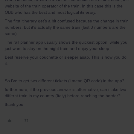
website of the train operator of the train. In this case this is the
ÖBB who has the best and most logical itinerary.
The first itinerary get’s a bit confused because the change in train
numbers, but it’s actually the same train (last 3 numbers are the
same).
The rail planner app usually shows the quickest option, while you
just want to stay on the night train and enjoy your sleep.
Best reserve your couchette or sleeper asap. This is how you do
it:
So i’ve to get two different tickets (i mean QR code) in the app?
furthermore, if the previous answer is affermative, can i take two
differnt train in my country (Italy) before reaching the border?
thank you