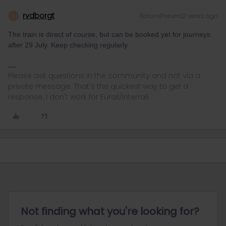
rvdborgt
Forum|Forum|2 years ago
R
The train is direct of course, but can be booked yet for journeys
after 29 July. Keep checking regularly.
Please ask questions in the community and not via a
private message. That's the quickest way to get a
response. I don't work for Eurail/Interrail.
Not finding what you're looking for?