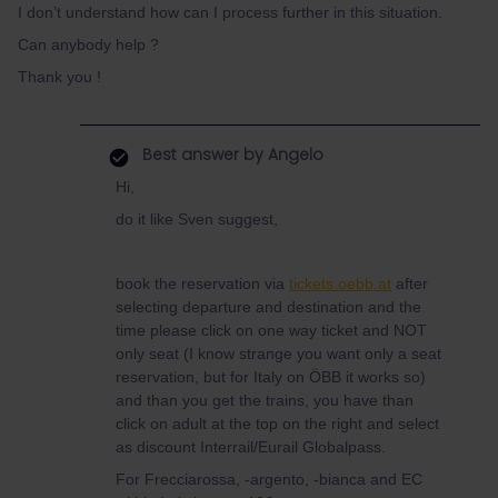
I don’t understand how can I process further in this situation.
Can anybody help ?
Thank you !
Best answer by
Angelo
Hi,
do it like Sven suggest,
book the reservation via
tickets.oebb.at
after
selecting departure and destination and the
time please click on one way ticket and NOT
only seat (I know strange you want only a seat
reservation, but for Italy on ÖBB it works so)
and than you get the trains, you have than
click on adult at the top on the right and select
as discount Interrail/Eurail Globalpass.
For Frecciarossa, -argento, -bianca and EC