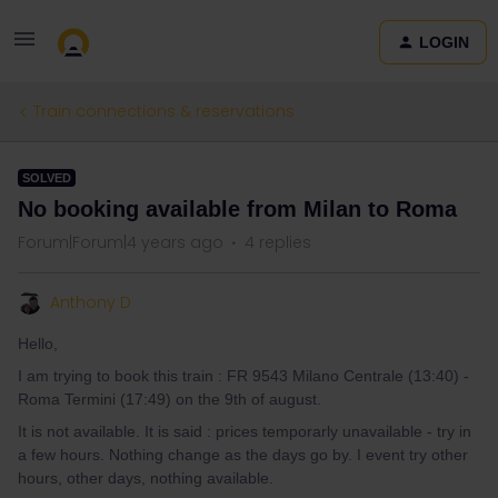
LOGIN
Train connections & reservations
SOLVED
No booking available from Milan to Roma
Forum|Forum|4 years ago
4 replies
Anthony D
Hello,
I am trying to book this train : FR 9543 Milano Centrale (13:40) -
Roma Termini (17:49) on the 9th of august.
It is not available. It is said : prices temporarly unavailable - try in
a few hours. Nothing change as the days go by. I event try other
hours, other days, nothing available.