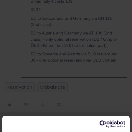
within Italy it costs 10€
IC 3€
EC to Switzerland and Germany via CH 11€
(2nd class)
EC to Austria and Germany via AT 10€ (2nd
class) - only optional reservation (DB 4€/trip or
ÖBB 3€/train, but 10€ fee for Italian part)
EC to Slovenia and Austria via SLO fee around
3€ - only optional reservation via ÖBB 3€/train
Reservation
Global Pass
4 replies
Oldest first