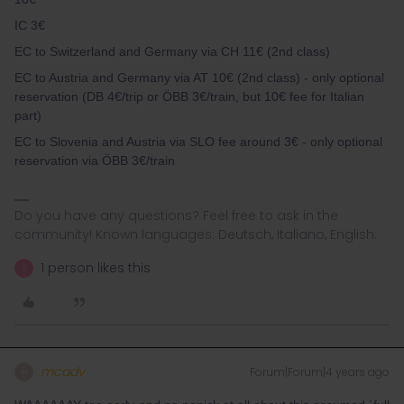
IC 3€
EC to Switzerland and Germany via CH 11€ (2nd class)
EC to Austria and Germany via AT 10€ (2nd class) - only optional
reservation (DB 4€/trip or ÖBB 3€/train, but 10€ fee for Italian
part)
EC to Slovenia and Austria via SLO fee around 3€ - only optional
reservation via ÖBB 3€/train
Do you have any questions? Feel free to ask in the
community! Known languages: Deutsch, Italiano, English.
1 person likes this
S
mcadv
Forum|Forum|4 years ago
M