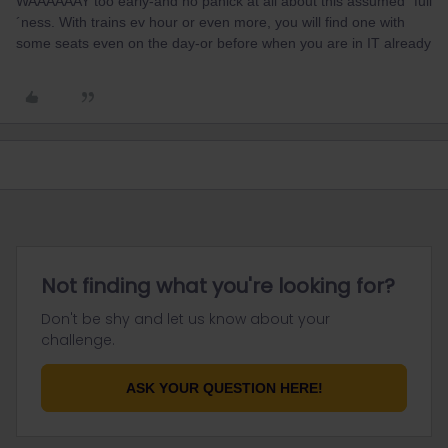
WAAAAAAY too early-and no panick at all about this assumed ´full
´ness. With trains ev hour or even more, you will find one with
some seats even on the day-or before when you are in IT already
Not finding what you're looking for?
Don't be shy and let us know about your
challenge.
ASK YOUR QUESTION HERE!