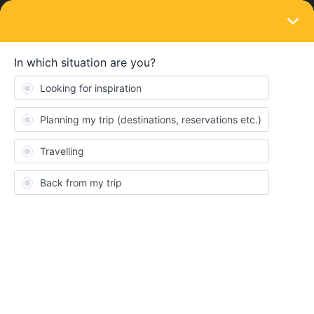
LOGIN
Train connections & reservations
SOLVED
No day trains to Sicily in August?
Forum|Forum|4 years ago
6 replies
p0lar
P
Hi,
I’ve noticed there are currently no day trains to Sicily listed for
August (neither in the interrail planner nor on the Trenitalia
booking site). Is this an issue of being too early for making a
reservation for these?
Thanks.