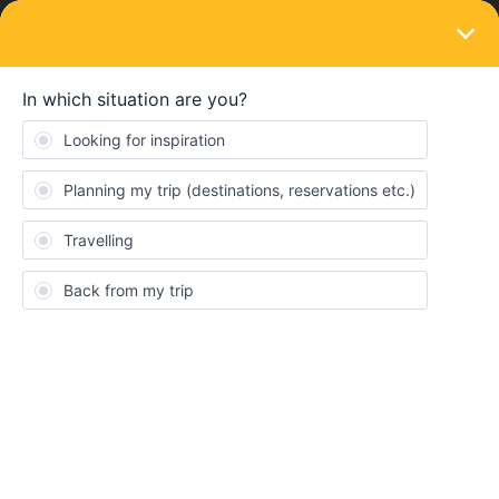
LOGIN
Train connections & reservations
SOLVED
No direct trains on 9/28 Prague to Munich?
Forum|Forum|2 years ago
2 replies
hollydave
H
Can someone please double check my work? I’m not seeing any
direct trains on 9/28 from Prague to Munich? Is it possible they
are all sold out? Just seems odd to me. I know I can’t make
reservations until 30 days out but it’s weird that they aren’t even
showing to purchase a regular ticket.