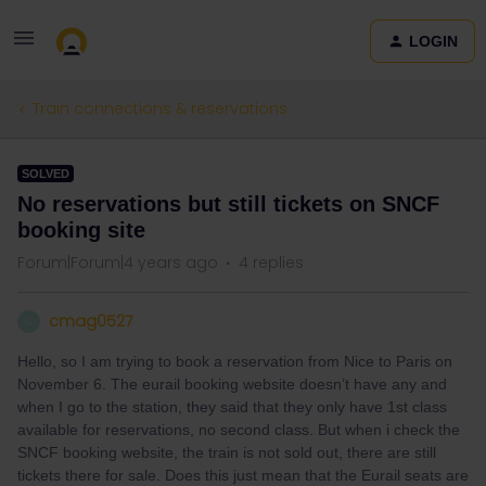
LOGIN
Train connections & reservations
SOLVED
No reservations but still tickets on SNCF
booking site
Forum|Forum|4 years ago
4 replies
cmag0527
C
Hello, so I am trying to book a reservation from Nice to Paris on
November 6. The eurail booking website doesn’t have any and
when I go to the station, they said that they only have 1st class
available for reservations, no second class. But when i check the
SNCF booking website, the train is not sold out, there are still
tickets there for sale. Does this just mean that the Eurail seats are