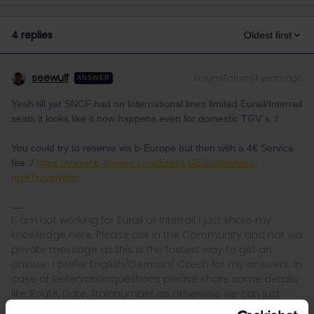
4 replies
Oldest first
seewulf
Forum|Forum|4 years ago
ANSWER
Yeah till yet SNCF had on International lines limited Eurail/Interrail
seats it looks like it now happens even for domestic TGV´s :/
You could try to reserve via b-Europe but then with a 4€ Service
fee :/
https://travel.b-europe.com/Eurail-GE/en/booking-
tgv#TravelWish
I´ am not working for Eurail or Interrail i just share my
knowledge here. Please ask in the Community and not via
private message as this is the fastest way to get an
answer. I prefer English/German/ Czech for my answers. In
case of Reservationquestions please share some details
like Route, Date, Trainnumber as otherwise we can just
provide general advices or answers