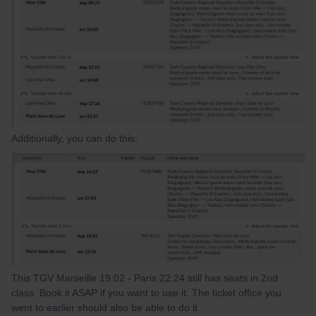
Additionally, you can do this:
This TGV Marseille 19:02 - Paris 22:24 still has seats in 2nd
class. Book it ASAP if you want to use it. The ticket office you
went to earlier should also be able to do it