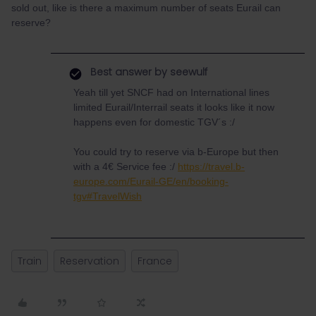
sold out, like is there a maximum number of seats Eurail can
reserve?
Best answer by
seewulf
Yeah till yet SNCF had on International lines
limited Eurail/Interrail seats it looks like it now
happens even for domestic TGV´s :/
You could try to reserve via b-Europe but then
with a 4€ Service fee :/
https://travel.b-
europe.com/Eurail-GE/en/booking-
tgv#TravelWish
Train
Reservation
France