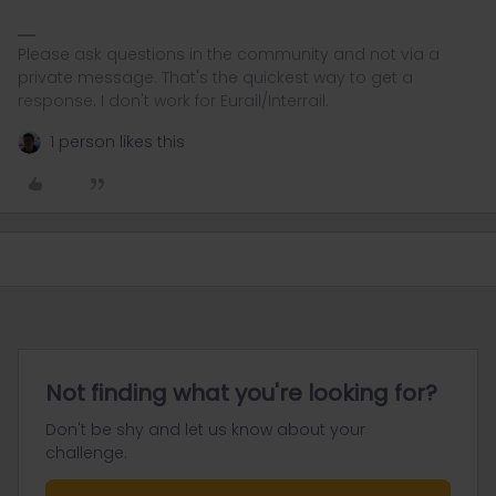
Please ask questions in the community and not via a
private message. That's the quickest way to get a
response. I don't work for Eurail/Interrail.
1 person likes this
Not finding what you're looking for?
Don't be shy and let us know about your
challenge.