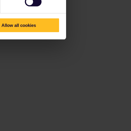
Allow all cookies