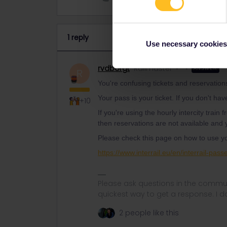
1 reply
Use necessary cookies
rvdborgt
Railmaster
ANSWER
R
You're confusing tickets and reservation
Your pass is your ticket. If you don't hav
+10
If you're using the hourly intercity trai
then reservations are not available and y
Please check this page on how to use y
https://www.interrail.eu/en/interrail-pass
Please ask questions in the commun
quickest way to get a response. I don'
2 people like this