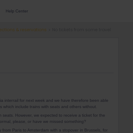
Help Center
ections & reservations
No tickets from some travel
ia interrail for next week and we have therefore been able
s which include trains with seats and others without.
th seats. However, we expected to receive a ticket for the
s normal, please, or have we missed something?
from Paris to Amsterdam with a stopover in Brussels, for