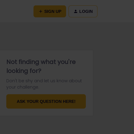
SIGN UP
LOGIN
Not finding what you're
looking for?
Don't be shy and let us know about
your challenge.
ASK YOUR QUESTION HERE!