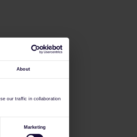
About
 our traffic in collaboration
Marketing