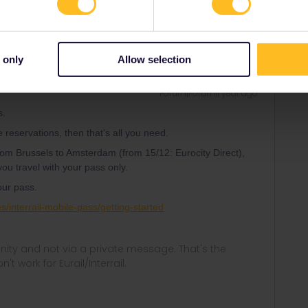
 only
Allow selection
Forum|Forum|1 year ago
s.
e reservations, then that's all you need.
n from Brussels to Amsterdam (from 15/12: Eurocity Direct),
ou travel with your pass only.
our pass.
es/interrail-mobile-pass/getting-started
ity and not via a private message. That's the
t work for Eurail/Interrail.