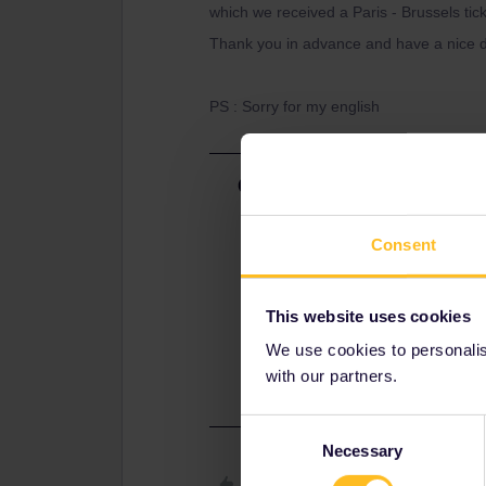
which we received a Paris - Brussels tic
Thank you in advance and have a nice d
PS : Sorry for my english
Best answer by
rvdborgt
You're confusing tickets and reserv
Consent
Your pass is your ticket. If you don'
If you're using the hourly intercity
Direct), then reservations are not a
This website uses cookies
Please check this page on how to 
We use cookies to personalise
https://www.interrail.eu/en/interrail
with our partners.
Consent
Necessary
Selection
Like