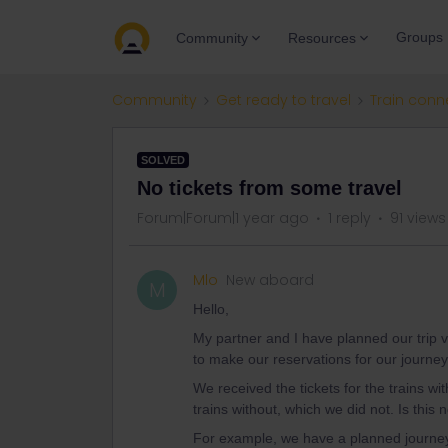
Groups
Community
Resources
Community
Get ready to travel
Train conn
SOLVED
No tickets from some travel
Forum|Forum|1 year ago
1 reply
91 views
Mlo
New aboard
M
Hello,
My partner and I have planned our trip v
to make our reservations for our journey
We received the tickets for the trains wi
trains without, which we did not. Is thi
For example, we have a planned journey 