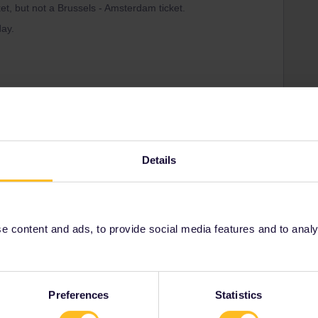
ket, but not a Brussels - Amsterdam ticket.
ay.
ations.
Details
t have reservations, then that's all you need.
 train from Brussels to Amsterdam (from 15/12: Eurocity
vailable and you travel with your pass only.
use your pass.
 content and ads, to provide social media features and to analyse
-passes/interrail-mobile-pass/getting-started
Preferences
Statistics
Share