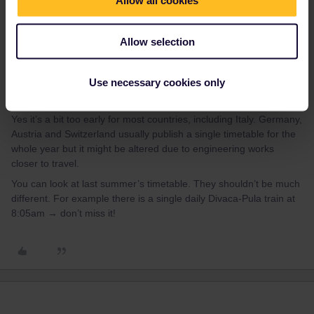
Allow all cookies
Allow selection
Use necessary cookies only
thibcabe
Forum|Forum|1 year ago
T
Yes it’s a bit too early for most countries, including Italy. Germany,
Austria and Switzerland usually publish a single timetable for the
whole year but it might be altered due to engineering works
closer to travel.
You can look at last summer’s timetable. They shouldn’t be much
different. For example there is a single daily Divaca-Pula train at
8:05am → don’t miss it!