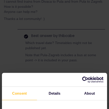
I cannot find trains from Divaca to Pula and from Pula to Zagreb.
How is it possibile?
Anyone can help me?
Thanks a lot community! :)
Best answer by
thibcabe
Which travel date? Timetables might not be
published yet.
Note that Pula-Zagreb includes a bus at some
point -> it is included in your pass.
Croatia
Slovenia
Consent
Details
About