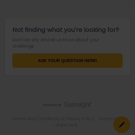
Not finding what you're looking for?
Don't be shy and let us know about your
challenge.
ASK YOUR QUESTION HERE!
Terms and Conditions & Privacy Policy
Accessibility
statement