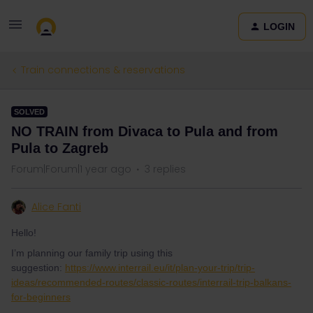
LOGIN
Train connections & reservations
SOLVED
NO TRAIN from Divaca to Pula and from
Pula to Zagreb
Forum|Forum|1 year ago
3 replies
Alice Fanti
Hello!
I’m planning our family trip using this
suggestion:
https://www.interrail.eu/it/plan-your-trip/trip-
ideas/recommended-routes/classic-routes/interrail-trip-balkans-
for-beginners