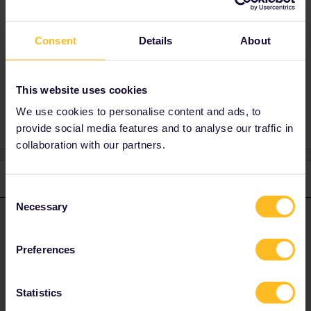
instead (included in the pass as rail
replacement).
Consent
Details
About
This website uses cookies
Reservation
Tirano
milano
We use cookies to personalise content and ads, to
provide social media features and to analyse our traffic in
collaboration with our partners.
2 replies
Oldest first
Consent
Necessary
Selection
Angelo
Forum|Forum|3 years ago
ANSWER
Hi, Trenord is included (except Malpensa Express to Milano
Preferences
Malpensa Airport).
Statistics
The timetable for Trenord is not released for rides after the