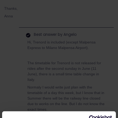
Thanks,
Anna
Best answer by
Angelo
Hi, Trenord is included (except Malpensa
Express to Milano Malpensa Airport).
The timetable for Trenord is not released for
rides after the second sunday in June (11
June), there is a small time table change in
Italy.
Normaly I would write just plan with the
timetable of a day this week, but I know that in
Summer there will be the railway line closed
due to works on the line. But I do not know the
exact times.
If there is the line closed, there will run busses