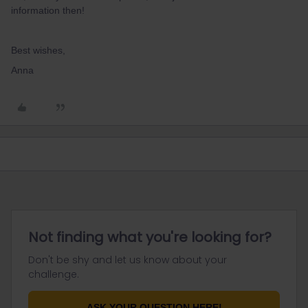
information then!
Best wishes,
Anna
Not finding what you're looking for?
Don't be shy and let us know about your
challenge.
ASK YOUR QUESTION HERE!