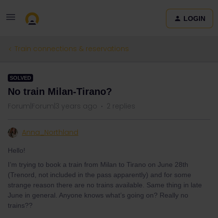
LOGIN
Train connections & reservations
SOLVED
No train Milan-Tirano?
Forum|Forum|3 years ago
2 replies
Anna_Northland
Hello!
I’m trying to book a train from Milan to Tirano on June 28th
(Trenord, not included in the pass apparently) and for some
strange reason there are no trains available. Same thing in late
June in general. Anyone knows what’s going on? Really no
trains??