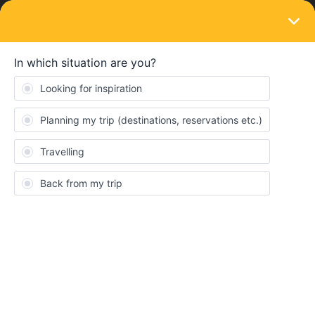
LOGIN
Train connections & reservations
SOLVED
No train options available from Marseille to
Barcelona
Forum|Forum|3 years ago
8 replies
traveler18
T
Hi, I’m trying to book seat reservations for two travelers from
Marseille to Barcelona on July 10th, using the Eurail pass. I am
given options when I search however when clicking on the
options the price will disappear and I am unable to add the
reservation to my cart. Other options remain available, but when
attempting to pay will say “one of the less of your journey cannot