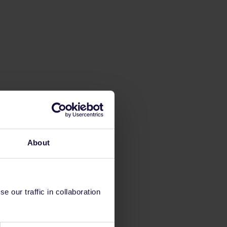
About
 our traffic in collaboration