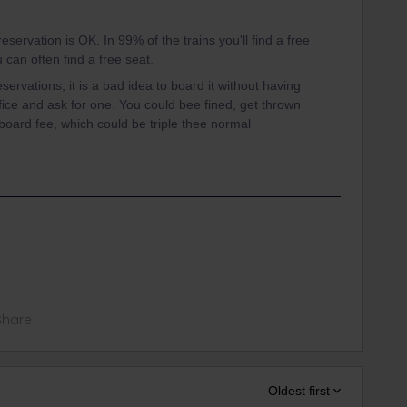
eservation is OK. In 99% of the trains you'll find a free
u can often find a free seat.
ervations, it is a bad idea to board it without having
ffice and ask for one. You could bee fined, get thrown
-board fee, which could be triple thee normal
Share
Oldest first