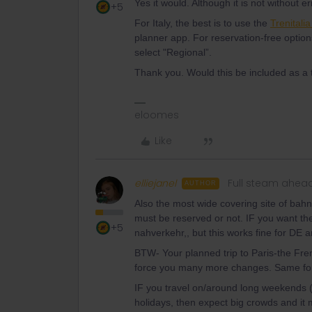
Yes it would. Although it is not without err
+5
For Italy, the best is to use the
Trenitali
planner app. For reservation-free option
select "Regional”.
Thank you. Would this be included as a 
eloomes
Like
elliejanel
Full steam ahea
AUTHOR
Also the most wide covering site of bahn.
must be reserved or not. IF you want the
+5
nahverkehr,, but this works fine for DE 
BTW- Your planned trip to Paris-the Fre
force you many more changes. Same for 
IF you travel on/around long weekends 
holidays, then expect big crowds and it 