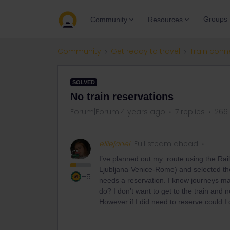
Groups
Community
Resources
Community
Get ready to travel
Train conn
SOLVED
No train reservations
Forum|Forum|4 years ago
7 replies
266
elliejanel
Full steam ahead
I’ve planned out my route using the Rai
Ljubljana-Venice-Rome) and selected the
+5
needs a reservation. I know journeys may 
do? I don’t want to get to the train and
However if I did need to reserve could 