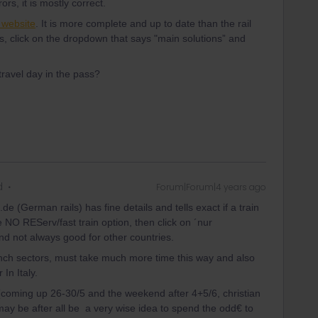
ors, it is mostly correct.
a website
. It is more complete and up to date than the rail
s, click on the dropdown that says "main solutions” and
travel day in the pass?
d
Forum|Forum|4 years ago
de (German rails) has fine details and tells exact if a train
 NO REServ/fast train option, then click on ´nur
and not always good for other countries.
nch sectors, must take much more time this way and also
In Italy.
(coming up 26-30/5 and the weekend after 4+5/6, christian
may be after all be a very wise idea to spend the odd€ to