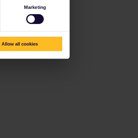
Marketing
Allow all cookies