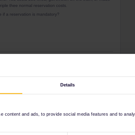
riple thee normal reservation costs.
e if a reservation is mandatory?
Forum|Forum|4 years ago
e if a reservation is mandatory?
ors, it is mostly correct.
Details
a website
. It is more complete and up to date than the rail
s, click on the dropdown that says "main solutions” and
 content and ads, to provide social media features and to analyse
ity and not via a private message. That's the
t work for Eurail/Interrail.