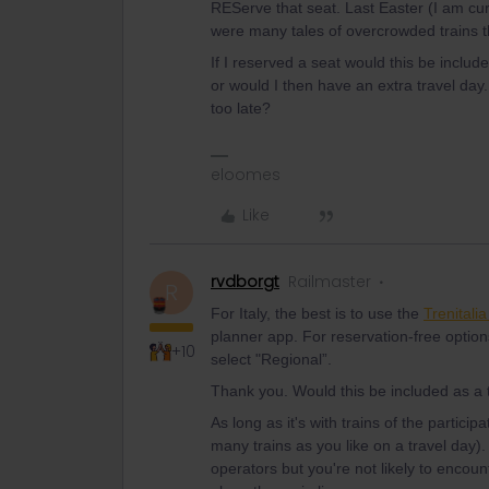
REServe that seat. Last Easter (I am curr
were many tales of overcrowded trains th
If I reserved a seat would this be include
or would I then have an extra travel day.
too late?
eloomes
Like
rvdborgt
Railmaster
R
For Italy, the best is to use the
Trenitali
planner app. For reservation-free option
+10
select "Regional”.
Thank you. Would this be included as a 
As long as it's with trains of the parti
many trains as you like on a travel day). 
operators but you're not likely to encoun