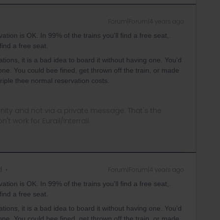
Forum|Forum|4 years ago
ation is OK. In 99% of the trains you'll find a free seat,.
find a free seat.
ions, it is a bad idea to board it without having one. You'd
r one. You could bee fined, get thrown off the train, or made
riple thee normal reservation costs.
ity and not via a private message. That's the
t work for Eurail/Interrail.
d
Forum|Forum|4 years ago
ation is OK. In 99% of the trains you'll find a free seat,.
find a free seat.
ions, it is a bad idea to board it without having one. You'd
r one. You could bee fined, get thrown off the train, or made