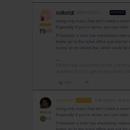
rvdborgt
Railmaster
ANSWER
R
Using only trains that don't need a reserv
Especially if you're alone, you can often 
+10
If however a train has mandatory reservat
better go to the ticket office and ask fo
to pay an on-board fee, which could be t
Please ask questions in the commun
quickest way to get a response. I don'
Like
elliejanel
Full steam ahea
AUTHOR
Using only trains that don't need a reserv
Especially if you're alone, you can often 
+5
If however a train has mandatory reservat
better go to the ticket office and ask fo