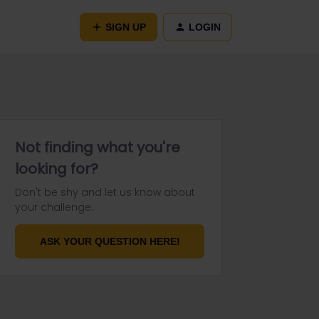
SIGN UP
LOGIN
Not finding what you're
looking for?
Don't be shy and let us know about
your challenge.
ASK YOUR QUESTION HERE!