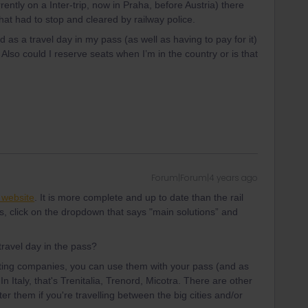
ently on a Inter-trip, now in Praha, before Austria) there
at had to stop and cleared by railway police.
d as a travel day in my pass (as well as having to pay for it)
 Also could I reserve seats when I’m in the country or is that
Forum|Forum|4 years ago
a website
. It is more complete and up to date than the rail
s, click on the dropdown that says "main solutions” and
travel day in the pass?
cipating companies, you can use them with your pass (and as
In Italy, that's Trenitalia, Trenord, Micotra. There are other
ter them if you're travelling between the big cities and/or