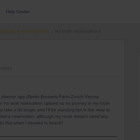
Help Center
ections & reservations
No train reservations
 views
l planner app (Berlin-Brussels-Paris-Zurich-Vienna-
 ‘no seat reservation’ options so no journey in my route
take a bit longer and I’ll be standing but is this okay to
 need a reservation, although my route doesn’t need any.
I do this when I needed to board?