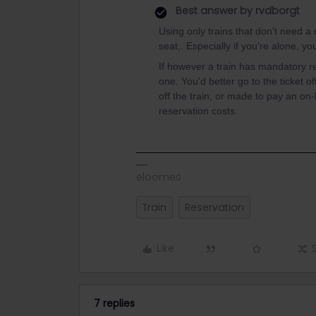
Best answer by
rvdborgt
Using only trains that don't need a r
seat,. Especially if you're alone, yo
If however a train has mandatory res
one. You'd better go to the ticket o
off the train, or made to pay an on
reservation costs.
eloomes
Train
Reservation
Like
7 replies