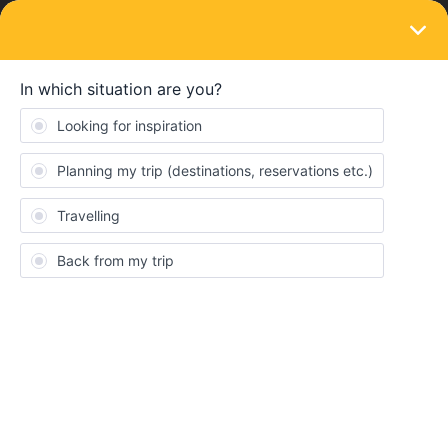
LOGIN
Train connections & reservations
SOLVED
No trains from Stockholm to Kiruna in July.
Why?
Forum|Forum|4 years ago
4 replies
PabloVello
P
We are looking for moving from Stockholm to Kiruna on train on
July. I can see there are trains available the whole year but not on
July. Anyone knows anything about it? Pretty strange
Best answer by
seewulf