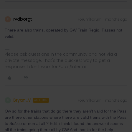
rvdborgt
Forum|Forum|11 months ago
R
There are also trains, operated by GW Train Regio. Passes not
valid.
Please ask questions in the community and not via a
private message. That's the quickest way to get a
response. I don't work for Eurail/Interrail.
Bryan_V
Forum|Forum|11 months ago
B
AUTHOR
Ow so for the trains that do go there they aren't valid for the Pass
are there other stations where there are valid trains with the Pass
to Sušice or non at all ? Edit: i think I found the answer it seems
all the trains going there all by GW And thanks for the help