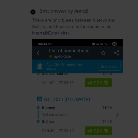
Best answer by
AnnaB
There are only buses between Klatovy and
Sušice, and those are not included in the
Interrail/Eurail offer.