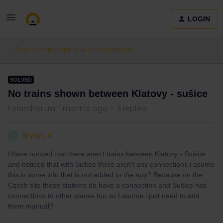
LOGIN
Train connections & reservations
SOLVED
No trains shown between Klatovy - sušice
Forum|Forum|11 months ago
3 replies
Bryan_V
B
I have noticed that there aren't trains between Klatovy - Sušice
and noticed that with Sušice there aren't any connections i asume
this is some info that is not added to the app? Because on the
Czech site those stations do have a connection and Sušice has
connections to other places too so I asume i just need to add
them manuál?