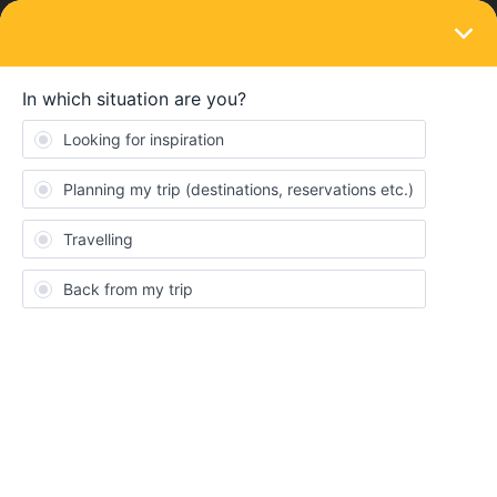
LOGIN
Train connections & reservations
SOLVED
Not able to perform train reservations
Firenze - Venezia Mestre
Forum|Forum|4 years ago
2 replies
Emanuel Rodrigues
Hi,
I am having problems trying to reserve the traisn from firenze
s.m.n to venezia mestre the 9:20 am one, but I am not able to
perform the reservation.
I tried to perform other reservations and i am not able to and i