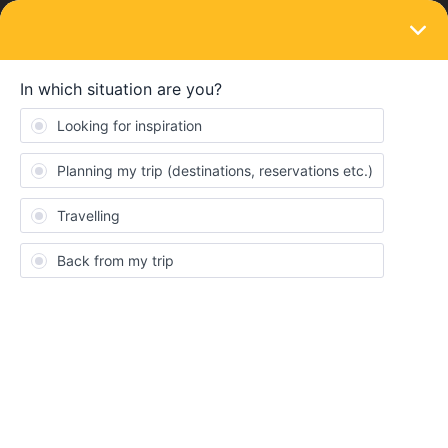
LOGIN
Train connections & reservations
SOLVED
OBB Reservation; Budapest - Vienna.
Possible to get on the train in Hungary?
Forum|Forum|4 years ago
7 replies
Anaëlle
Hello everyone,
I am planning to travel from Budapest to Vienna. I would like to
book it on the OBB website and I wanted to know if booking a
reservation seat is enough for this route as I own an Interrail
Pass.