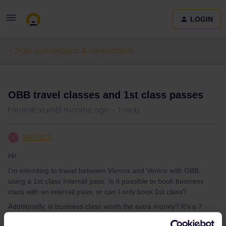
LOGIN
Train connections & reservations
QUESTION
OBB travel classes and 1st class passes
Forum|Forum|3 months ago
1 reply
Will79231
W
Hi!
I’m intending to travel between Vienna and Venice with OBB,
using a 1st class Interrail pass. Is it possible to book business
class with an interrail pass, or can I only book 1st class?
Additionally, is business class worth the extra money? It’s a 7
hour trip, so additional comfort would be nice, but idk if its worth