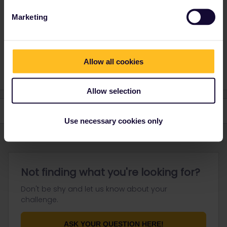
Marketing
I speak german 🇩🇪, english 🇬🇧, and i understand a bit
of french
1 person likes this
S
Allow all cookies
Allow selection
Use necessary cookies only
Not finding what you're looking for?
Don't be shy and let us know about your
challenge.
ASK YOUR QUESTION HERE!