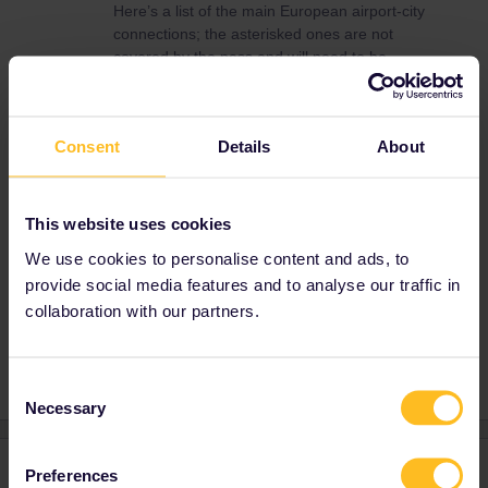
Here’s a list of the main European airport-city
connections; the asterisked ones are not
covered by the pass and will need to be
bought separately:
https://www.eurail.com/en/get-inspired/trains-
europe/useful-train-information/airport-train-
Consent
Details
About
station-connections
Suburban rail is sometimes covered by the
pass (most notably it covers every S-Bahn
This website uses cookies
network in Germany), but unfortunately it isn’t
in France, so you’ll have to buy a separate
We use cookies to personalise content and ads, to
ticket for the RER.
provide social media features and to analyse our traffic in
collaboration with our partners.
Consent
Necessary
Selection
1 reply
Preferences