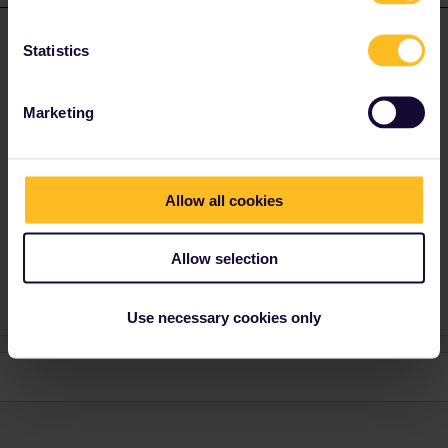
EdM
Forum|Forum|5 years ago
E
ANSWER
Statistics
In a word, no, unfortunately.
Here’s a list of the main European airport-city connections; the
Marketing
asterisked ones are not covered by the pass and will need to be
bought separately:
https://www.eurail.com/en/get-inspired/trains-
europe/useful-train-information/airport-train-station-connections
Suburban rail is sometimes covered by the pass (most notably it
Allow all cookies
covers every S-Bahn network in Germany), but unfortunately it
isn’t in France, so you’ll have to buy a separate ticket for the
RER.
Allow selection
Use necessary cookies only