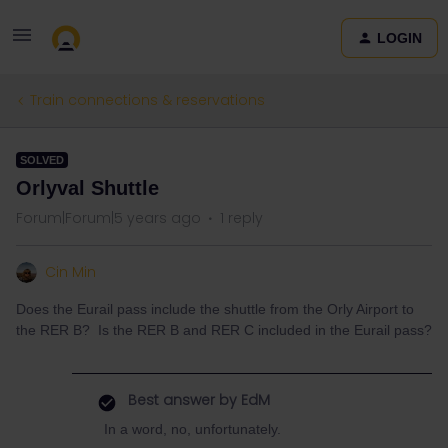
LOGIN
Train connections & reservations
SOLVED
Orlyval Shuttle
Forum|Forum|5 years ago
1 reply
Cin Min
Does the Eurail pass include the shuttle from the Orly Airport to
the RER B? Is the RER B and RER C included in the Eurail pass?
Best answer by
EdM
In a word, no, unfortunately.