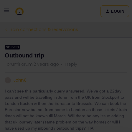
LOGIN
Train connections & reservations
SOLVED
Outbound trip
Forum|Forum|2 years ago
1 reply
JohnK
J
I can't see this particularly query answered. We've got a 22day
pass and will be travelling in June from the UK from Stockport to
London Euston & then the Eurostar to Brussels. We can book the
Eurostar now but not from home to London as those tickets / train
times will not be known till March. Will there be any issue adding
that uk journey later (same problem on the way home) or will i
have used up my inbound / outbound trips? TIA