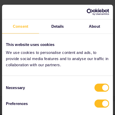
Best answer by
thibcabe
No issues at all. You only need to log the train
Consent
Details
About
on Rail Planner right before boarding.
As you probably know reservations are
optional and
free of charge
in the UK. Feel
This website uses cookies
free to make them at busy times and on busy
routes like Manchester - London though. :)
We use cookies to personalise content and ads, to
provide social media features and to analyse our traffic in
collaboration with our partners.
Outbound
Inbound
Consent
Necessary
Selection
Preferences
1 reply