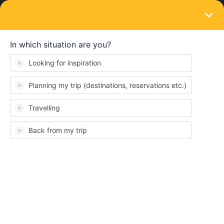
LOGIN
Train connections & reservations
SOLVED
Paper or Mobile?
Forum|Forum|4 years ago
3 replies
Levali91
Hi everyone,
When making reservations, is it sufficient to have your
reservations downloaded on your phone? Or are there any
countries/trains which require printed reservations?