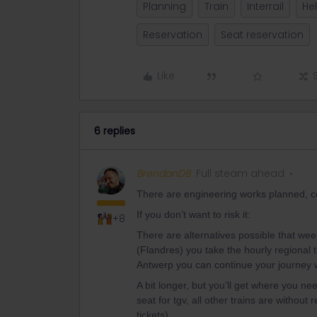
Planning
Train
Interrail
He
Reservation
Seat reservation
Like
6 replies
BrendanDB
Full steam ahead
There are engineering works planned, cou
If you don’t want to risk it:
+8
There are alternatives possible that week
(Flandres) you take the hourly regional t
Antwerp you can continue your journey 
A bit longer, but you’ll get where you n
seat for tgv, all other trains are without
tickets).