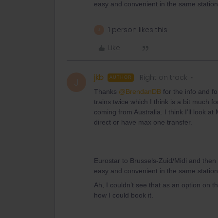
easy and convenient in the same station, 
1 person likes this
J
Like
jkb
Right on track
AUTHOR
J
Thanks ​
@BrendanDB
for the info and fo
trains twice which I think is a bit much f
coming from Australia. I think I’ll look a
direct or have max one transfer.
Eurostar to Brussels-Zuid/Midi and the
easy and convenient in the same station, 
Ah, I couldn’t see that as an option on the
how I could book it.