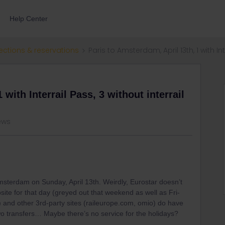
Help Center
ections & reservations
Paris to Amsterdam, April 13th, 1 with Int
 with Interrail Pass, 3 without interrail
iews
 Amsterdam on Sunday, April 13th. Weirdly, Eurostar doesn’t
ite for that day (greyed out that weekend as well as Fri-
and other 3rd-party sites (raileurope.com, omio) do have
two transfers… Maybe there’s no service for the holidays?