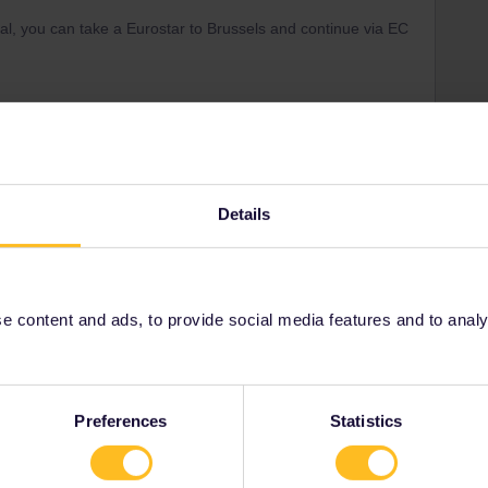
al, you can take a Eurostar to Brussels and continue via EC
Forum|Forum|1 year ago
r the suggestion but those options still require chancing
Details
or my sister with her two kids and their luggage since they’re
t Monday, April 13th, since there are no other options that are
 content and ads, to provide social media features and to analyse
re how I can book tickets so we’re all together if they
don’t see an option to choose seats nor an option to book 3
ooking 1 ticket with an interrail pass… Any suggestions?
Preferences
Statistics