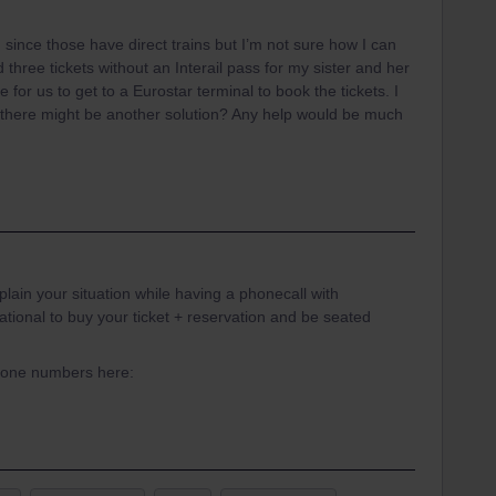
 since those have direct trains but I’m not sure how I can
 three tickets without an Interail pass for my sister and her
ble for us to get to a Eurostar terminal to book the tickets. I
g there might be another solution? Any help would be much
in your situation while having a phonecall with
onal to buy your ticket + reservation and be seated
phone numbers here: