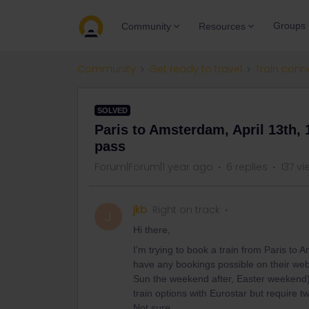
Groups
Community
Resources
Community
Get ready to travel
Train conn
SOLVED
Paris to Amsterdam, April 13th, 1
pass
Forum|Forum|1 year ago
6 replies
137 v
jkb
Right on track
J
Hi there,
I’m trying to book a train from Paris to
have any bookings possible on their webs
Sun the weekend after, Easter weekend) 
train options with Eurostar but require 
Not sure...