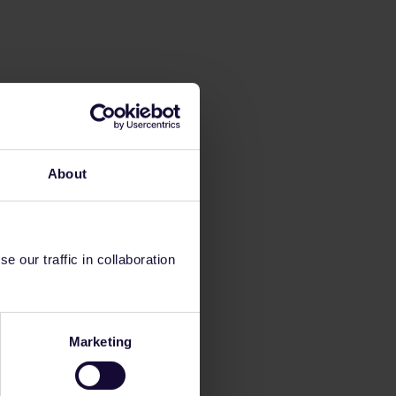
About
 our traffic in collaboration
Marketing