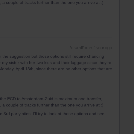
a couple of tracks further than the one you arrive at :)
Forum|Forum|1 year ago
r the suggestion but those options still require chancing
or my sister with her two kids and their luggage since they’re
t Monday, April 13th, since there are no other options that are
n the ECD to Amsterdam-Zuid is maximum one transfer,
a couple of tracks further than the one you arrive at :)
 3rd party sites. I’ll try to look at those options and see