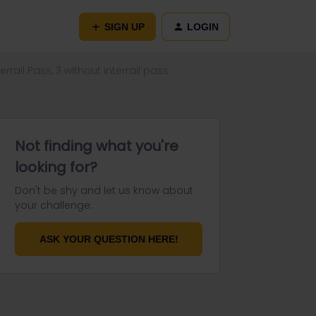
SIGN UP
LOGIN
errail Pass, 3 without interrail pass
Not finding what you're
looking for?
Don't be shy and let us know about
your challenge.
ASK YOUR QUESTION HERE!