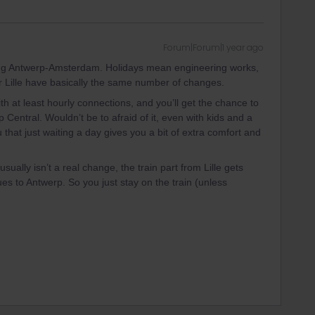
Forum|Forum|1 year ago
ing Antwerp-Amsterdam. Holidays mean engineering works,
r Lille have basically the same number of changes.
h at least hourly connections, and you’ll get the chance to
 Central. Wouldn’t be to afraid of it, even with kids and a
 that just waiting a day gives you a bit of extra comfort and
usually isn’t a real change, the train part from Lille gets
es to Antwerp. So you just stay on the train (unless