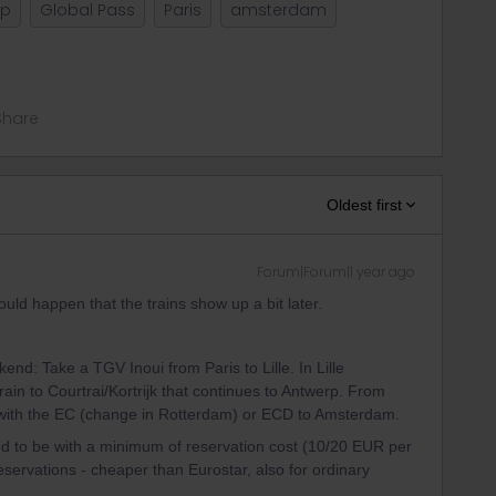
lp
Global Pass
Paris
amsterdam
Share
Oldest first
Forum|Forum|1 year ago
ld happen that the trains show up a bit later.
end: Take a TGV Inoui from Paris to Lille. In Lille
rain to Courtrai/Kortrijk that continues to Antwerp. From
with the EC (change in Rotterdam) or ECD to Amsterdam.
eed to be with a minimum of reservation cost (10/20 EUR per
 reservations - cheaper than Eurostar, also for ordinary