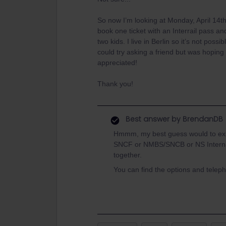
So now I’m looking at Monday, April 14th
book one ticket with an Interrail pass and
two kids. I live in Berlin so it’s not possi
could try asking a friend but was hopin
appreciated!
Thank you!
Best answer by
BrendanDB
Hmmm, my best guess would to expla
SNCF or NMBS/SNCB or NS Internati
together.
You can find the options and tele