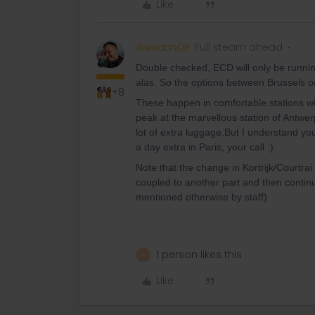
Like
BrendanDB
Full steam ahead
Double checked, ECD will only be runn
alas. So the options between Brussels o
+8
These happen in comfortable stations wit
peak at the marvellous station of Antwerp
lot of extra luggage.But I understand you
a day extra in Paris, your call :)
Note that the change in Kortrijk/Courtrai 
coupled to another part and then continu
mentioned otherwise by staff)
1 person likes this
A
Like