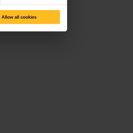
Allow all cookies