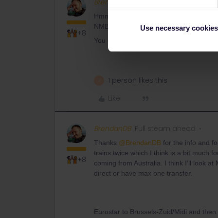
BrendanDB
Full steam ahead
Hmmm, my best guess would to explain y
NMBS/SNCB or NS International to buy yo
Use necessary cookies
+8
You can find the options and telephone
1 person likes this
J
Like
BrendanDB
Full steam ahead
Thanks ​
@BrendanDB
for the info and fo
trains twice which I think is a bit much f
+8
coming from Australia. I think I’ll look a
direct or have max one transfer.
Eurostar to Brussels-Zuid/Midi and the