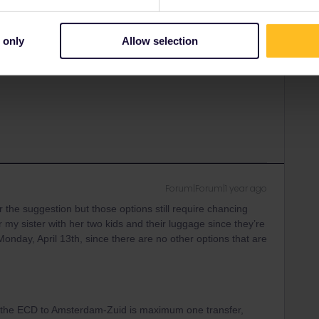
Forum|Forum|1 year ago
ANSWER
our situation while having a phonecall with SNCF or
ur ticket + reservation and be seated together.
 only
Allow selection
 numbers here:
Forum|Forum|1 year ago
r the suggestion but those options still require chancing
or my sister with her two kids and their luggage since they’re
t Monday, April 13th, since there are no other options that are
n the ECD to Amsterdam-Zuid is maximum one transfer,