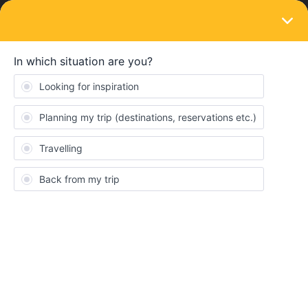
LOGIN
Train connections & reservations
SOLVED
Paris-Vienna sleeper
Forum|Forum|2 years ago
1 reply
zagmund
Z
I’m looking to book a sleeper from Paris to Vienna in January.
They aren’t loaded yet, but I was checking prices for sample
dates in November but they all seem to be full already or not
available. I did find one date in October, but then others referred
to track works meaning the train wouldn’t run.
Does anyone have info (or know where to check) on the track
works? If they continue on into January this may be the end of