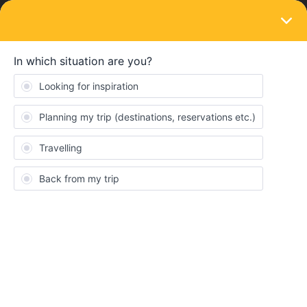
LOGIN
Train connections & reservations
SOLVED
Pass Cover Number
Forum|Forum|4 years ago
3 replies
ndemchuk
Hello,
I am trying to book a train reservation from Amsterdam to Paris
on the b-europe website and it requires a pass cover number. I
have a mobile pass and cannot figure out my pass cover number.
I reached out to customer service a few days ago and have heard
no response.