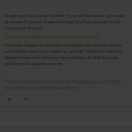
To get your Pass Cover Number, if you still will need it, you need
to contact Customer Support through this form and ask for the
Pass Cover Number.
https://eurail.zendesk.com/hc/en-001/requests/new
Customer Support is currently overloaded with requests so you
will probably have to be patient to get help. Please let Customer
Support know what date your travel will start so that they can
prioritise your request correctly
Please note that I don't work for Interrail/Eurail and that I
don't reply to personal messages.