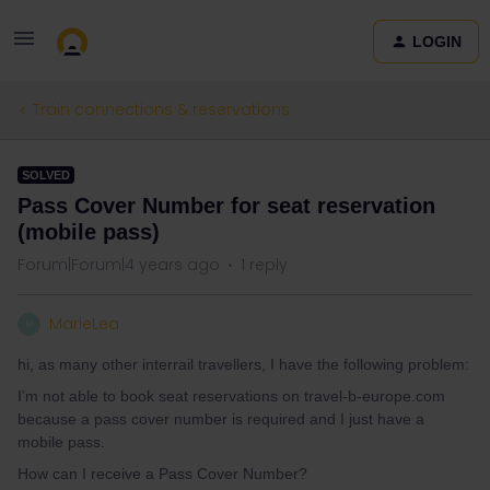
LOGIN
Train connections & reservations
SOLVED
Pass Cover Number for seat reservation
(mobile pass)
Forum|Forum|4 years ago
1 reply
MarieLea
M
hi, as many other interrail travellers, I have the following problem:
I’m not able to book seat reservations on travel-b-europe.com
because a pass cover number is required and I just have a
mobile pass.
How can I receive a Pass Cover Number?