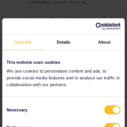
reservations are sent via e-mail
To get your Pass Cover Number, if you still will
need it, you need to contact Customer Support
through this form and ask for the Pass Cover
Number.
Consent
Details
About
https://eurail.zendesk.com/hc/en-
001/requests/new
Customer Support is currently overloaded with
This website uses cookies
requests so you will probably have to be
patient to get help. Please let Customer
We use cookies to personalise content and ads, to
Support know what date your travel will start
provide social media features and to analyse our traffic in
so that they can prioritise your request
collaboration with our partners.
correctly
Consent
Necessary
Selection
Reservation
Help
Mobile Pass
Urgent
TGV
Cover number
Seat reservation