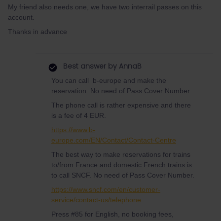
My friend also needs one, we have two interrail passes on this
account.
Thanks in advance
Best answer by
AnnaB
You can call b-europe and make the
reservation. No need of Pass Cover Number.
The phone call is rather expensive and there
is a fee of 4 EUR.
https://www.b-
europe.com/EN/Contact/Contact-Centre
The best way to make reservations for trains
to/from France and domestic French trains is
to call SNCF. No need of Pass Cover Number.
https://www.sncf.com/en/customer-
service/contact-us/telephone
Press #85 for English, no booking fees,