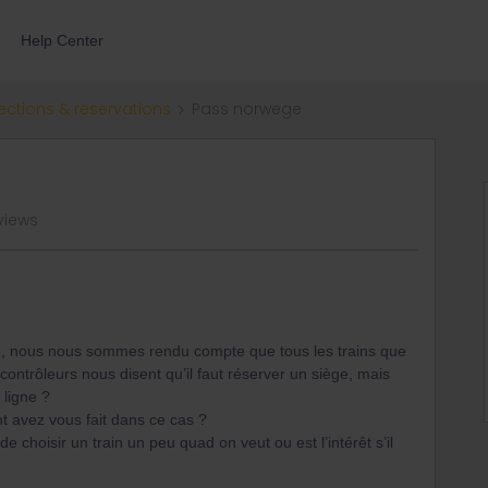
Help Center
ections & reservations
Pass norwege
views
ège, nous nous sommes rendu compte que tous les trains que
ontrôleurs nous disent qu’il faut réserver un siège, mais
n ligne ?
t avez vous fait dans ce cas ?
e choisir un train un peu quad on veut ou est l’intérêt s’il