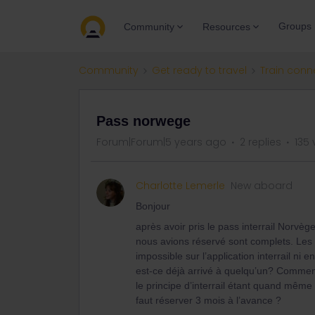
Groups
Community
Resources
Community
Get ready to travel
Train conn
Pass norwege
Forum|Forum|5 years ago
2 replies
135 
Charlotte Lemerle
New aboard
Bonjour
après avoir pris le pass interrail Norv
nous avions réservé sont complets. Les c
impossible sur l’application interrail ni e
est-ce déjà arrivé à quelqu’un? Commen
le principe d’interrail étant quand même d
faut réserver 3 mois à l’avance ?