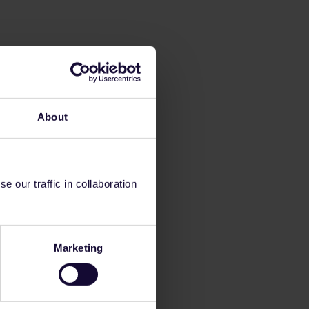
About
 our traffic in collaboration
Marketing