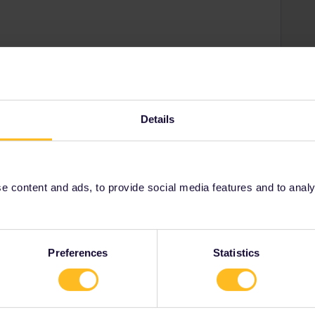
Share
Details
Oldest first
 content and ads, to provide social media features and to analyse
Forum|Forum|5 years ago
-booked. Even in non-Corona times I was always able to board
Preferences
Statistics
orway than these days).
ion is required (but if you want to be sure about a seat, at
 advisable). For nighttrains you have to make a seat
spot without any problems (same day).