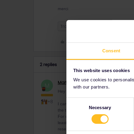
merci
Train
Like
Consent
2 replies
This website uses cookies
We use cookies to personalise
MartinM
Railmaster
M
with our partners.
Hey Charlotte,
Consent
+8
I can’t believe that all trains are fully
Necessary
Selection
the trains (with a lot more tourists in N
For daytime trains in general no reservat
least in non-corona times, it was highly
reservation, but I always did it on the 