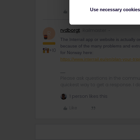
Use necessary cookies
Like
rvdborgt
Railmaster
R
The Interrail app or website is actually o
because of the many problems and extra f
+10
for Norway here:
https://www.interrail.eu/en/plan-your-tr
Please ask questions in the commun
quickest way to get a response. I don'
1 person likes this
Like