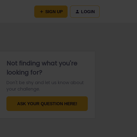
SIGN UP
LOGIN
Not finding what you're
looking for?
Don't be shy and let us know about
your challenge.
ASK YOUR QUESTION HERE!