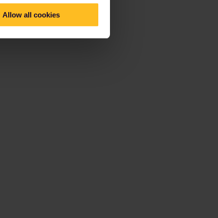
Allow all cookies