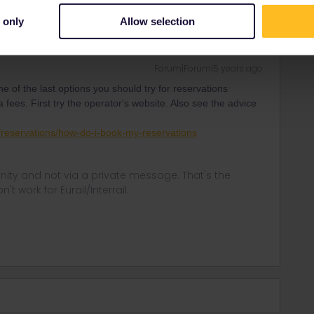
 only
Allow selection
Forum|Forum|5 years ago
ne of the last options you should try for reservations
ees. First try the operator's website. Also see the advice
ip/reservations/how-do-i-book-my-reservations
ity and not via a private message. That's the
t work for Eurail/Interrail.