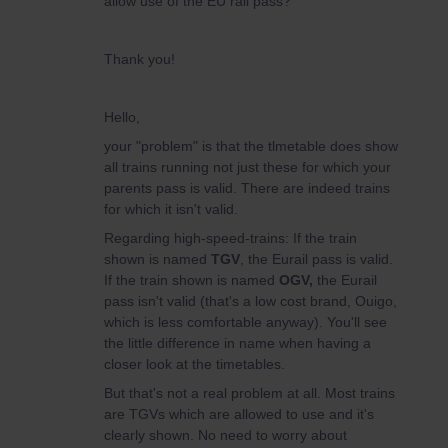
allow use of the EU rail pass?
Thank you!
Hello,
your "problem" is that the tlmetable does show
all trains running not just these for which your
parents pass is valid. There are indeed trains
for which it isn't valid.
Regarding high-speed-trains: If the train
shown is named
TGV
, the Eurail pass is valid.
If the train shown is named
OGV,
the Eurail
pass isn't valid (that's a low cost brand, Ouigo,
which is less comfortable anyway). You'll see
the little difference in name when having a
closer look at the timetables.
But that's not a real problem at all. Most trains
are TGVs which are allowed to use and it's
clearly shown. No need to worry about