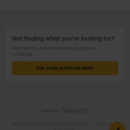
Not finding what you're looking for?
Don't be shy and let us know about your
challenge.
ASK YOUR QUESTION HERE!
Terms and Conditions & Privacy Policy
Accessibility