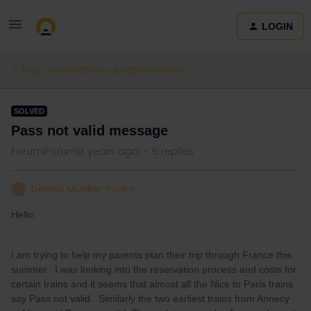
LOGIN
Train connections & reservations
SOLVED
Pass not valid message
Forum|Forum|3 years ago
5 replies
Deena Mueller-Funke
D
Hello:
I am trying to help my parents plan their trip through France this
summer. I was looking into the reservation process and costs for
certain trains and it seems that almost all the Nice to Paris trains
say Pass not valid. Similarly the two earliest trains from Annecy