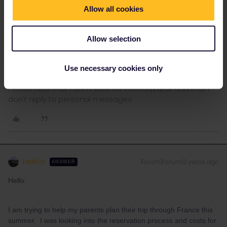
Allow all cookies
AnnaB
Forum|Forum|3 years ago
A
Allow selection
Exactly what routes, dates and departure times are you looking
at? What types of Eurail passes do your parents have?
Use necessary cookies only
Please note that I don't work for Interrail/Eurail and that I
don't reply to personal messages.
Hektor
Forum|Forum|3 years ago
ANSWER
Hello:
I am trying to help my parents plan their trip through France this
summer. I was looking into the reservation process and costs for