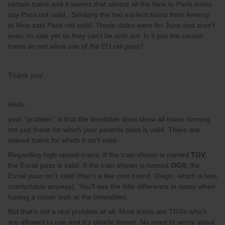
certain trains and it seems that almost all the Nice to Paris trains
say Pass not valid. Similarly the two earliest trains from Annecy
to Nice said Pass not valid. These dates were for June and aren't
even on sale yet so they can't be sold out. Is it just the certain
trains do not allow use of the EU rail pass?
Thank you!
Hello,
your "problem" is that the tlmetable does show all trains running
not just these for which your parents pass is valid. There are
indeed trains for which it isn't valid.
Regarding high-speed-trains: If the train shown is named
TGV
,
the Eurail pass is valid. If the train shown is named
OGV,
the
Eurail pass isn't valid (that's a low cost brand, Ouigo, which is less
comfortable anyway). You'll see the little difference in name when
having a closer look at the timetables.
But that's not a real problem at all. Most trains are TGVs which
are allowed to use and it's clearly shown. No need to worry about