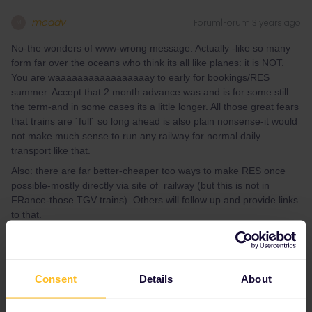
mcadv
Forum|Forum|3 years ago
M
No-the wonders of www-wrong message. Actually -like so many
form far over the oceans who think its all like planes: it is NOT.
You are waaaaaaaaaaaaaaaaay to early for bookings/RES
summer. Accept that 2 month advance was and is for some still
the term-and in some cases its a little longer. All those great fears
that trains are ´full´ so long ahead is also plain nonsense-it would
not make much sense to run any railway for normal daily
transport like that.
Also: there are far better-cheaper too ways to make RES once
possible-mostly directly via site of railway (but this is not in
FRance-those TGV trains). Others will follow up and provide links
to that.
You CAN get a global, not 100% accurate idea, of how lines work-
times, how often etc. by simply using any decent planner
(bahn.com works best for most of EUR) for sameday next week.
Consent
Details
About
F.e. Annecy needs quite a detour, this is not very direct possible
on iron rails.