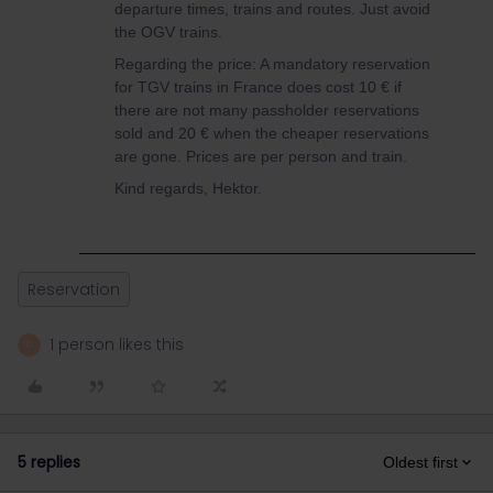
departure times, trains and routes. Just avoid
the OGV trains.
Regarding the price: A mandatory reservation
for TGV trains in France does cost 10 € if
there are not many passholder reservations
sold and 20 € when the cheaper reservations
are gone. Prices are per person and train.
Kind regards, Hektor.
Reservation
1 person likes this
D
5 replies
Oldest first