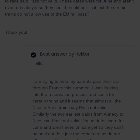
to Nice said Pass not valid. These dates were for June and aren't
even on sale yet so they can't be sold out. Is it just the certain
trains do not allow use of the EU rail pass?
Thank you!
Best answer by
Hektor
Hello:
I am trying to help my parents plan their trip
through France this summer. I was looking
into the reservation process and costs for
certain trains and it seems that almost all the
Nice to Paris trains say Pass not valid.
Similarly the two earliest trains from Annecy to
Nice said Pass not valid. These dates were for
June and aren't even on sale yet so they can't
be sold out. Is it just the certain trains do not