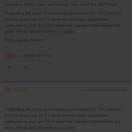
departure times, trains and routes. Just avoid the OGV trains.
Regarding the price: A mandatory reservation for TGV trains in
France does cost 10 € if there are not many passholder
reservations sold and 20 € when the cheaper reservations are
gone. Prices are per person and train.
Kind regards, Hektor.
2 people like this
A
D
AnnaB
Forum|Forum|3 years ago
A
.
Regarding the price: A mandatory reservation for TGV trains in
France does cost 10 € if there are not many passholder
reservations sold and 20 € when the cheaper reservations are
gone. Prices are per person and train.