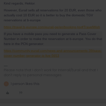
Kind regards, Hektor.
However, Eurail sells all reservations for 20 EUR, even those who
actually cost 10 EUR so it is better to buy the domestic TGV
reservations at b-europe
https://travel.b-europe.com/eurail-ge/en/booking-tgv#TravelWish
If you have a mobile pass you need to generate a Pass Cover
Number in order to make the reservation at b-europe. You do that
here in the PCN generator:
https://community.eurail.com/news-and-announcements-39/pass-
cover-number-generator-is-live-5653
Please note that I don't work for Interrail/Eurail and that I
don't reply to personal messages.
1 person likes this
D