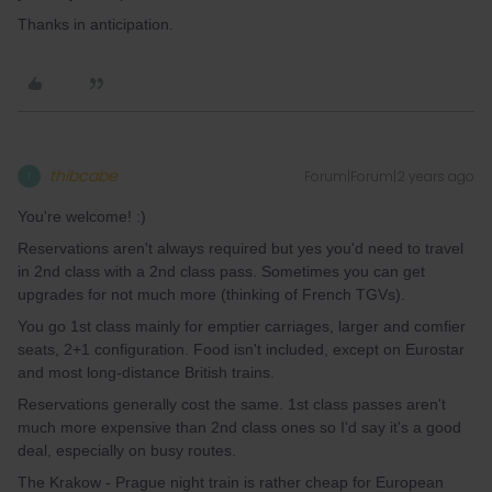
Thanks in anticipation.
thibcabe
Forum|Forum|2 years ago
T
You're welcome! :)
Reservations aren't always required but yes you'd need to travel
in 2nd class with a 2nd class pass. Sometimes you can get
upgrades for not much more (thinking of French TGVs).
You go 1st class mainly for emptier carriages, larger and comfier
seats, 2+1 configuration. Food isn't included, except on Eurostar
and most long-distance British trains.
Reservations generally cost the same. 1st class passes aren't
much more expensive than 2nd class ones so I'd say it's a good
deal, especially on busy routes.
The Krakow - Prague night train is rather cheap for European