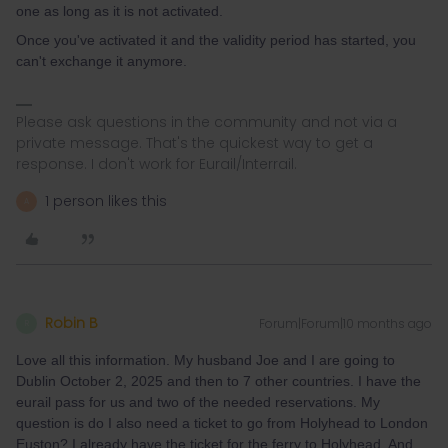
one as long as it is not activated.
Once you've activated it and the validity period has started, you
can't exchange it anymore.
Please ask questions in the community and not via a
private message. That's the quickest way to get a
response. I don't work for Eurail/Interrail.
1 person likes this
A
Robin B
Forum|Forum|10 months ago
R
Love all this information. My husband Joe and I are going to
Dublin October 2, 2025 and then to 7 other countries. I have the
eurail pass for us and two of the needed reservations. My
question is do I also need a ticket to go from Holyhead to London
Euston? I already have the ticket for the ferry to Holyhead. And