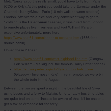
Metz/Nancy airport is really small, you’d have to fly from Paris
(CDG or Orly). At this point you could take the Eurostar under the
Channel : Nancy/Metz - Paris (10 min walk between stations) -
London. Afterwards a nice and very convenient way to get to
Scotland is the
Caledonian Sleeper
, it runs direct from London
to remote places like Inverness and Fort William! It’s a bit
expensive unfortunately, more here :
https://www.seat61.com/sleeper-to-scotland.htm
(165£ for a
double cabin)
I loved these 2 lines :
https://www.seat61.com/west-highland-line.htm
(Glasgow -
Fort William - Mallaig incl. the famous Harry Potter bridge)
https://en.wikipedia.org/wiki/Kyle_of_Lochalsh_line
(Glasgow - Inverness - Kyle) → very remote, we were 5 in
the whole train in mid-August!
Between the two we spent a night in the beautiful Isle of Skye
using buses and a ferry to Mallaig. Unfortunately bus timetables
are quite bad on some lines so be aware of that. It’ll be easier to
get a taxi to Armadale for the ferry.