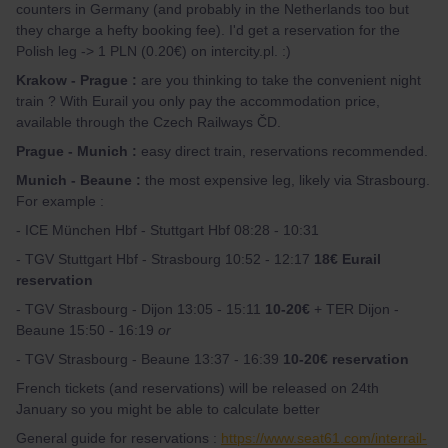
counters in Germany (and probably in the Netherlands too but
they charge a hefty booking fee). I'd get a reservation for the
Polish leg -> 1 PLN (0.20€) on intercity.pl. :)
Krakow - Prague :
are you thinking to take the convenient night
train ? With Eurail you only pay the accommodation price,
available through the Czech Railways ČD.
Prague - Munich :
easy direct train, reservations recommended.
Munich - Beaune :
the most expensive leg, likely via Strasbourg.
For example :
- ICE München Hbf - Stuttgart Hbf 08:28 - 10:31
- TGV Stuttgart Hbf - Strasbourg 10:52 - 12:17
18€ Eurail
reservation
- TGV Strasbourg - Dijon 13:05 - 15:11
10-20€
+ TER Dijon -
Beaune 15:50 - 16:19
or
- TGV Strasbourg - Beaune 13:37 - 16:39
10-20€ reservation
French tickets (and reservations) will be released on 24th
January so you might be able to calculate better
General guide for reservations :
https://www.seat61.com/interrail-