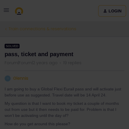
LOGIN
Train connections & reservations
SOLVED
pass, ticket and payment
Forum|Forum|2 years ago
19 replies
Glennis
G
I am going to buy a Global Flexi Eurail pass and will activate just
before use as suggested. Travel date will be 14 April 24.
My question is that I want to book my ticket a couple of months
out from use but it then needs to be paid for. Problem is that I
won’t be activating until the day of?
How do you get around this please?