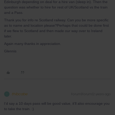
Edinburgh depending on deal for a hire van (sleep in). Then the
question was whether to hire for rest of UK/Scotland vs the train
and a Pass.
Thank you for info re Scotland railway. Can you be more specific
as to name and location please?Perhaps that could be done first
if we flew to Scotland and then made our way over to Ireland
later.
Again many thanks in appreciation.
Glennis
thibcabe
Forum|Forum|2 years ago
T
I’d say a 10 days pass will be good value, it’ll also encourage you
to take the train. :)