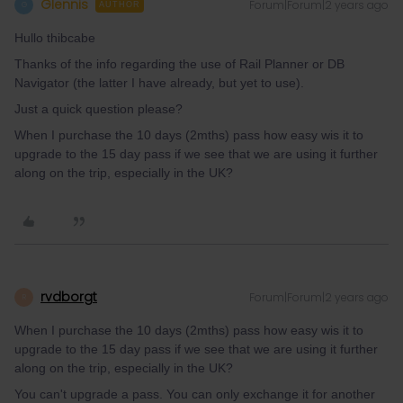
Glennis
Forum|Forum|2 years ago
G
AUTHOR
Hullo thibcabe
Thanks of the info regarding the use of Rail Planner or DB
Navigator (the latter I have already, but yet to use).
Just a quick question please?
When I purchase the 10 days (2mths) pass how easy wis it to
upgrade to the 15 day pass if we see that we are using it further
along on the trip, especially in the UK?
rvdborgt
Forum|Forum|2 years ago
R
When I purchase the 10 days (2mths) pass how easy wis it to
upgrade to the 15 day pass if we see that we are using it further
along on the trip, especially in the UK?
You can't upgrade a pass. You can only exchange it for another