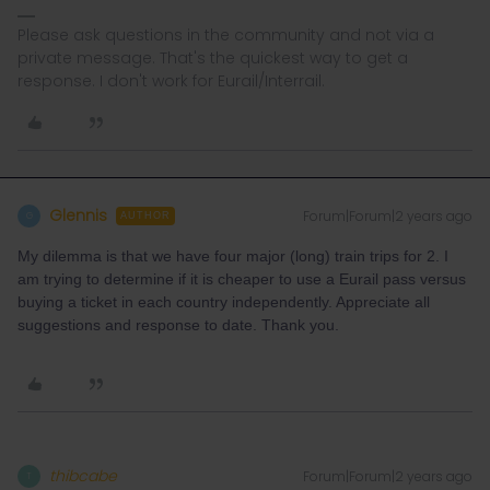
Please ask questions in the community and not via a
private message. That's the quickest way to get a
response. I don't work for Eurail/Interrail.
Glennis
Forum|Forum|2 years ago
G
AUTHOR
My dilemma is that we have four major (long) train trips for 2. I
am trying to determine if it is cheaper to use a Eurail pass versus
buying a ticket in each country independently. Appreciate all
suggestions and response to date. Thank you.
thibcabe
Forum|Forum|2 years ago
T