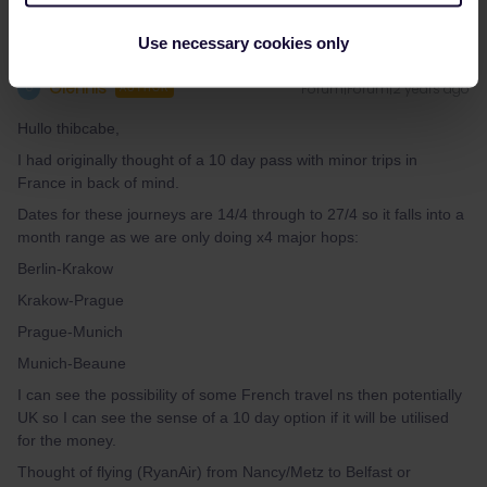
Use necessary cookies only
Glennis
Forum|Forum|2 years ago
G
AUTHOR
Hullo thibcabe,
I had originally thought of a 10 day pass with minor trips in
France in back of mind.
Dates for these journeys are 14/4 through to 27/4 so it falls into a
month range as we are only doing x4 major hops:
Berlin-Krakow
Krakow-Prague
Prague-Munich
Munich-Beaune
I can see the possibility of some French travel ns then potentially
UK so I can see the sense of a 10 day option if it will be utilised
for the money.
Thought of flying (RyanAir) from Nancy/Metz to Belfast or