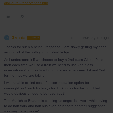
and-eurail-reservations.htm
Glennis
Forum|Forum|2 years ago
G
AUTHOR
Thanks for such a helpful response. I am slowly getting my head
around all of this with your invaluable tips.
As I understand it if we choose to buy a 2nd class Global Pass
then each time we use a train we need to use 2nd class
reservations? Is it really a lot of difference between 1st and 2nd
for the trips we are taking.
I was unable to find cost of accommodation option for
overnight on Czech Railways for 19 April as too far out. That
would obviously need to be reserved?
The Munich to Beaune is causing us angst. Is it worthwhile trying
to do half train and half bus even or is there another suggestion
you may have please?