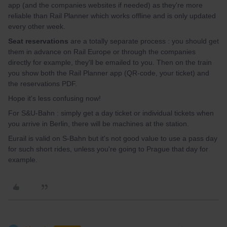
app (and the companies websites if needed) as they're more
reliable than Rail Planner which works offline and is only updated
every other week.
Seat reservations
are a totally separate process : you should get
them in advance on Rail Europe or through the companies
directly for example, they'll be emailed to you. Then on the train
you show both the Rail Planner app (QR-code, your ticket) and
the reservations PDF.
Hope it's less confusing now!
For S&U-Bahn : simply get a day ticket or individual tickets when
you arrive in Berlin, there will be machines at the station.
Eurail is valid on S-Bahn but it's not good value to use a pass day
for such short rides, unless you're going to Prague that day for
example.