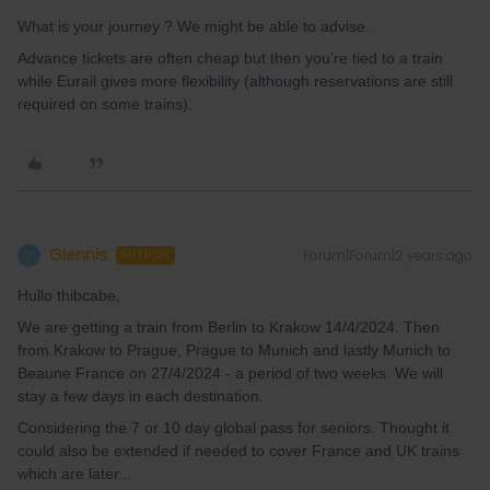
What is your journey ? We might be able to advise.
Advance tickets are often cheap but then you’re tied to a train
while Eurail gives more flexibility (although reservations are still
required on some trains).
Glennis
Forum|Forum|2 years ago
G
AUTHOR
Hullo thibcabe,
We are getting a train from Berlin to Krakow 14/4/2024. Then
from Krakow to Prague, Prague to Munich and lastly Munich to
Beaune France on 27/4/2024 - a period of two weeks. We will
stay a few days in each destination.
Considering the 7 or 10 day global pass for seniors. Thought it
could also be extended if needed to cover France and UK trains
which are later...