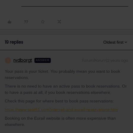
19 replies
Oldest first
rvdborgt
Forum|Forum|2 years ago
R
ANSWER
Your pass is your ticket. You probably mean you want to book
reservations.
There is no need to have an active pass to book reservations. Or
to have a pass at all, if you book reservations elsewhere.
Check this page for where best to book pass reservations:
https://www.seat61.com/interrail-and-eurail-reservations.htm
Booking on the Eurail website is often more expensive than
elsewhere.