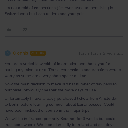
I'm not afraid of connections (I'm even used to them living in
Switzerland!) but I can understand your point.
Glennis
Forum|Forum|2 years ago
G
AUTHOR
You are a veritable wealth of information and thank you for
putting my mind at rest. Those connections and transfers were a
worry as some are a very short space of time.
Now the main decision to make is what number of day pass to
purchase, obviously cheaper the more days of use.
Unfortunately I have already purchased tickets from Amsterdam
to Berlin before learning so much about Eurail passes. Could
have been included of course in the major trips.
We will be in France (primarily Beaune) for 3 weeks but could
train somewhere. We then plan to fly to Ireland and self drive