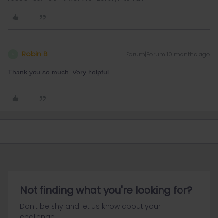
Robin B
Forum|Forum|10 months ago
R
Thank you so much. Very helpful.
Not finding what you're looking for?
Don't be shy and let us know about your
challenge.