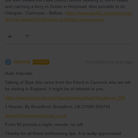
We then visited the Lake District before heading to North Wales
and catching a ferry to Dublin in Holyhead. Also possible to do
Glasgow - Cairnryan - Belfast :
https://www.seat61.com/train-and-
ferry-to-belfast.htm#london-to-belfast-via-cairnryan
Glennis
Forum|Forum|2 years ago
G
AUTHOR
Hullo thibcabe
Talking of Skye this came from the friend in Cannock who we will
be visiting in England. It might be of interest to you.
https://www.facebook.com/SkyrShepherdHuts/?locale=en_GB
1 Heaste, By Broadford, Broadford, UK 07580 559745
janet@skyeshepherdhuts.co.uk
From 90 pounds a night, remote, no wifi
Thanks for all these forthcoming tips. It is really appreciated.