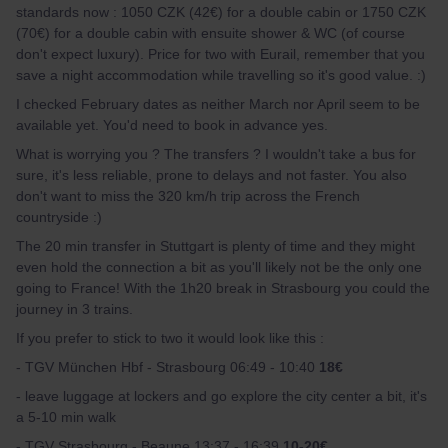
standards now : 1050 CZK (42€) for a double cabin or 1750 CZK
(70€) for a double cabin with ensuite shower & WC (of course
don't expect luxury). Price for two with Eurail, remember that you
save a night accommodation while travelling so it's good value. :)
I checked February dates as neither March nor April seem to be
available yet. You'd need to book in advance yes.
What is worrying you ? The transfers ? I wouldn't take a bus for
sure, it's less reliable, prone to delays and not faster. You also
don't want to miss the 320 km/h trip across the French
countryside :)
The 20 min transfer in Stuttgart is plenty of time and they might
even hold the connection a bit as you'll likely not be the only one
going to France! With the 1h20 break in Strasbourg you could the
journey in 3 trains.
If you prefer to stick to two it would look like this :
- TGV München Hbf - Strasbourg 06:49 - 10:40
18€
- leave luggage at lockers and go explore the city center a bit, it's
a 5-10 min walk
- TGV Strasbourg - Beaune 13:37 - 16:39
10-20€