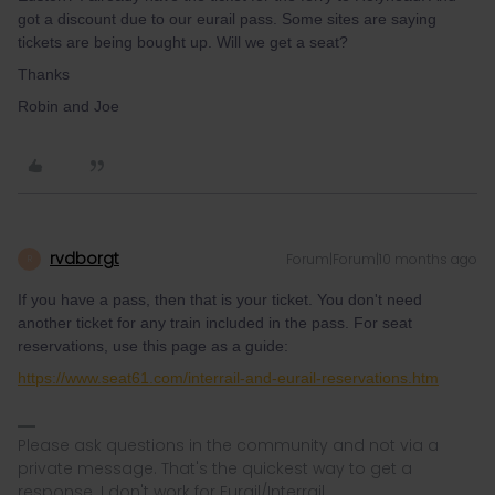
got a discount due to our eurail pass. Some sites are saying
tickets are being bought up. Will we get a seat?
Thanks
Robin and Joe
rvdborgt
Forum|Forum|10 months ago
R
If you have a pass, then that is your ticket. You don't need
another ticket for any train included in the pass. For seat
reservations, use this page as a guide:
https://www.seat61.com/interrail-and-eurail-reservations.htm
Please ask questions in the community and not via a
private message. That's the quickest way to get a
response. I don't work for Eurail/Interrail.