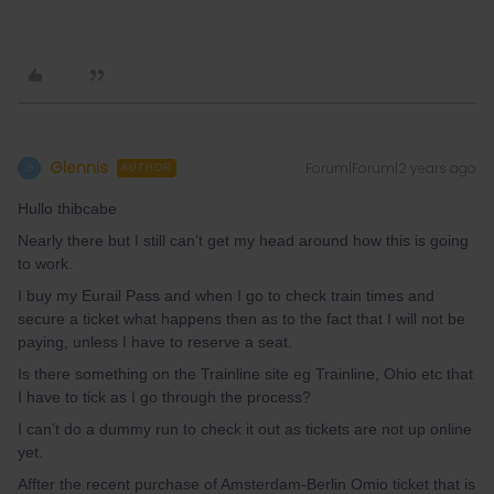
Glennis
Forum|Forum|2 years ago
G
AUTHOR
Hullo thibcabe
Nearly there but I still can’t get my head around how this is going
to work.
I buy my Eurail Pass and when I go to check train times and
secure a ticket what happens then as to the fact that I will not be
paying, unless I have to reserve a seat.
Is there something on the Trainline site eg Trainline, Ohio etc that
I have to tick as I go through the process?
I can’t do a dummy run to check it out as tickets are not up online
yet.
Affter the recent purchase of Amsterdam-Berlin Omio ticket that is