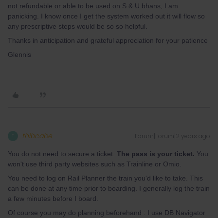
not refundable or able to be used on S & U bhans, I am
panicking. I know once I get the system worked out it will flow so
any prescriptive steps would be so so helpful.
Thanks in anticipation and grateful appreciation for your patience
Glennis
thibcabe
Forum|Forum|2 years ago
T
You do not need to secure a ticket.
The pass is your ticket.
You
won't use third party websites such as Trainline or Omio.
You need to log on Rail Planner the train you'd like to take. This
can be done at any time prior to boarding. I generally log the train
a few minutes before I board.
Of course you may do planning beforehand : I use DB Navigator