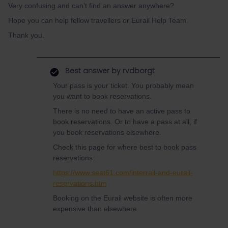
Very confusing and can’t find an answer anywhere?
Hope you can help fellow travellers or Eurail Help Team.
Thank you.
Best answer by
rvdborgt
Your pass is your ticket. You probably mean
you want to book reservations.
There is no need to have an active pass to
book reservations. Or to have a pass at all, if
you book reservations elsewhere.
Check this page for where best to book pass
reservations:
https://www.seat61.com/interrail-and-eurail-
reservations.htm
Booking on the Eurail website is often more
expensive than elsewhere.