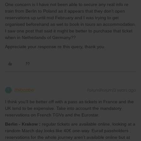
One concern is I have not been able to secure any real info re
train from Berlin to Poland as it appears that they don’t open
reservations up until mid February and I was trying to get
organised beforehand as wet to book in tours an accommodation.
I saw one post that said it might be better to purchase that ticket
when in Netherlands of Germany??
Appreciate your response re this query, thank you.
thibcabe
Forum|Forum|2 years ago
T
I think you'll be better off with a pass as tickets in France and the
UK tend to be expensive. Take into account the mandatory
reservations on French TGVs and the Eurostar.
Berlin - Krakow :
regular tickets are available online, looking at a
random March day looks like 40€ one-way. Eurail passholders :
reservations for the whole journey aren't available online but at