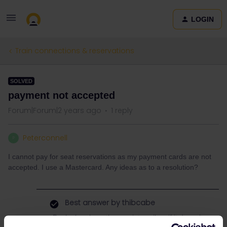
LOGIN
Train connections & reservations
SOLVED
payment not accepted
Forum|Forum|2 years ago
1 reply
Peterconnell
P
I cannot pay for seat reservations as my payment cards are not
accepted. I use a Mastercard. Any ideas as to a resolution?
Best answer by
thibcabe
Book elsewhere than on interrail.eu if it doesn’t