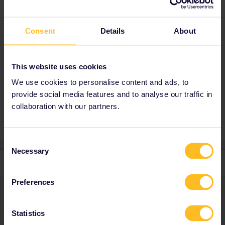
work. The website is unreliable, confusing and
they also add 2€ fee per person per train.
Have a look at
Consent
Details
About
https://www.seat61.com/interrail-and-eurail-
reservations.htm
Do not hesitate to ask further questions,
This website uses cookies
mentioning route and travel date.
We use cookies to personalise content and ads, to
provide social media features and to analyse our traffic in
collaboration with our partners.
Consent
Necessary
Selection
1 reply
Preferences
thibcabe
Forum|Forum|2 years ago
T
ANSWER
Book elsewhere than on interrail.eu if it doesn’t work. The website
Statistics
is unreliable, confusing and they also add 2€ fee per person per