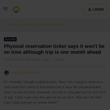
LOGIN
Train connections & reservations
SOLVED
Physical reservation ticket says it won't be
on time although trip is one month ahead
Forum|Forum|4 years ago
1 reply
Karlijn Meerman
Hi, recently I bought a global pass. Now I am trying to reserve a
train seat from paris to barcelona but it says the physical ticket
won´t arrive on time. However, my trip is only planned on the 21st
of july. I don´t see why this will not be on time. How do I fix this?
Can I also just get an online ticket?