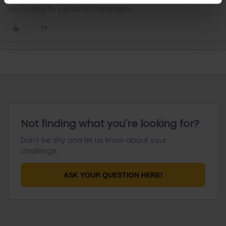
don't reply to personal messages.
Not finding what you're looking for?
Don't be shy and let us know about your
challenge.
ASK YOUR QUESTION HERE!