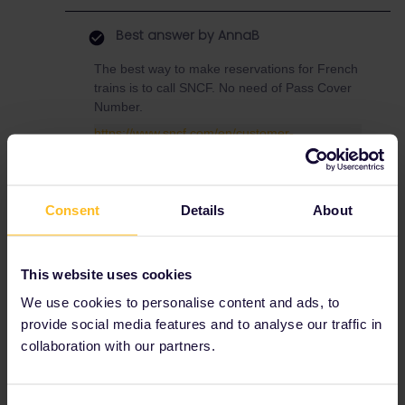
Best answer by
AnnaB
The best way to make reservations for French
trains is to call SNCF. No need of Pass Cover
Number.
https://www.sncf.com/en/customer-
service/contact-us/telephone
Press #85 for English, no booking fees,
Consent
Details
About
reservations are sent via e-mail
This website uses cookies
We use cookies to personalise content and ads, to
provide social media features and to analyse our traffic in
collaboration with our partners.
Train
Reservation
Global Pass
seats
tickets