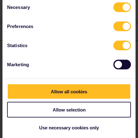
Consent
Necessary
Selection
Preferences
1 reply
Statistics
AnnaB
Forum|Forum|4 years ago
A
ANSWER
The best way to make reservations for French trains is to call
Marketing
SNCF. No need of Pass Cover Number.
https://www.sncf.com/en/customer-service/contact-us/telephone
Allow all cookies
Press #85 for English, no booking fees, reservations are sent via
e-mail
Allow selection
Use necessary cookies only
Please note that I don't work for Interrail/Eurail and that I