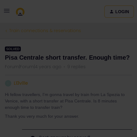
LOGIN
Train connections & reservations
SOLVED
Pisa Centrale short transfer. Enough time?
Forum|Forum|4 years ago
9 replies
L13vi11e
L
Hi fellow travellers, I'm gonna travel by train from La Spezia to
Venice, with a short transfer at Pisa Centrale. Is 8 minutes
enough time to transfer train?
Thank you very much for your answer.