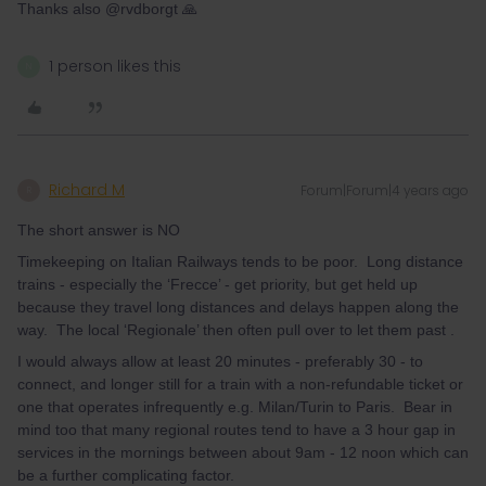
Thanks also @rvdborgt 🙏
1 person likes this
N
Richard M
Forum|Forum|4 years ago
R
The short answer is NO
Timekeeping on Italian Railways tends to be poor. Long distance
trains - especially the ‘Frecce’ - get priority, but get held up
because they travel long distances and delays happen along the
way. The local ‘Regionale’ then often pull over to let them past .
I would always allow at least 20 minutes - preferably 30 - to
connect, and longer still for a train with a non-refundable ticket or
one that operates infrequently e.g. Milan/Turin to Paris. Bear in
mind too that many regional routes tend to have a 3 hour gap in
services in the mornings between about 9am - 12 noon which can
be a further complicating factor.