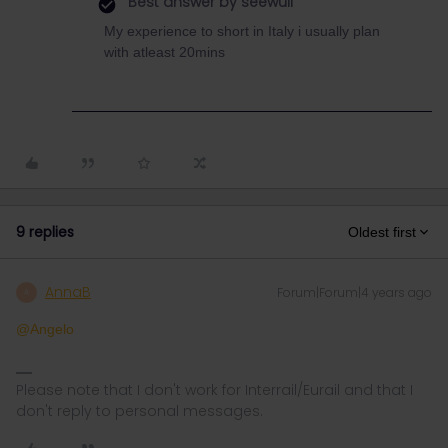
Best answer by
seewulf
My experience to short in Italy i usually plan
with atleast 20mins
9 replies
Oldest first
AnnaB
Forum|Forum|4 years ago
A
@Angelo
Please note that I don't work for Interrail/Eurail and that I
don't reply to personal messages.