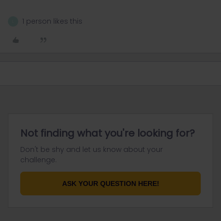
1 person likes this
L
Not finding what you're looking for?
Don't be shy and let us know about your
challenge.
ASK YOUR QUESTION HERE!