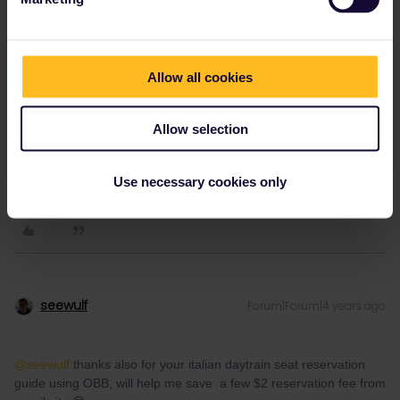
1 person likes this
L
Allow all cookies
Allow selection
L13vi11e
Forum|Forum|4 years ago
L
AUTHOR
Use necessary cookies only
Thank you all for the advice
seewulf
Forum|Forum|4 years ago
@seewulf
thanks also for your italian daytrain seat reservation
guide using OBB, will help me save a few $2 reservation fee from