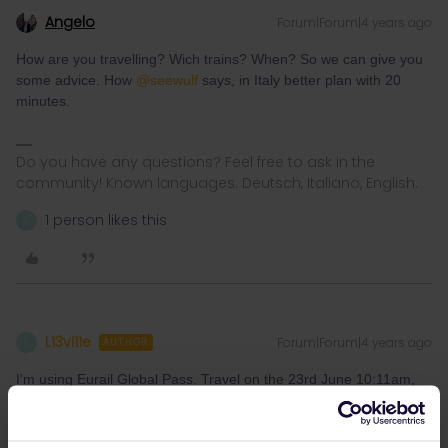
Angelo
Forum|Forum|4 years ago
How are you travelling? Wich trains? When? So we can give you
some advice. How
@seewulf
says, in Italy better plan with 20
minutes.
Do you have any questions? Feel free to ask in the
community! Known languages: Deutsch, Italiano, English.
1 person likes this
L
L13vi11e
Forum|Forum|4 years ago
L
AUTHOR
I'm using Eurail Global Pass. Travel on the 23rd June 10:11am,
the train is
IC505
(La Spezia -> Pisa Centrale) then 8 minutes
transfer to
RE4028
(Pisa -> Firenze SMN) before continuing to
Venezia S. Luzia.