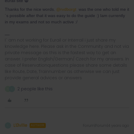
eurail site 😁
Thanks for the nice words.
@rvdborgt
was the one who told me it
´s possible after that it was easy to do the guide :) Iam currently
in my exams and not so much active :/
I´ am not working for Eurail or Interrail i just share my
knowledge here. Please ask in the Community and not via
private message as this is the fastest way to get an
answer. I prefer English/German/ Czech for my answers. In
case of Reservationquestions please share some details
like Route, Date, Trainnumber as otherwise we can just
provide general advices or answers
2 people like this
N
L
L13vi11e
Forum|Forum|4 years ago
L
AUTHOR