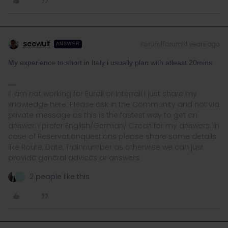
seewulf
Forum|Forum|4 years ago
ANSWER
My experience to short in Italy i usually plan with atleast 20mins
I´ am not working for Eurail or Interrail i just share my
knowledge here. Please ask in the Community and not via
private message as this is the fastest way to get an
answer. I prefer English/German/ Czech for my answers. In
case of Reservationquestions please share some details
like Route, Date, Trainnumber as otherwise we can just
provide general advices or answers
2 people like this
L