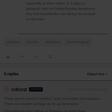
especially at short notice (1-2 days in
advance) and for Friday/Sunday departures.
Any free beds/berths can always be booked
on the train.
sleeper
plovdiv
istanbul
Dimitrovgrad
6 replies
Oldest first
rvdborgt
Forum|Forum|2 years ago
R
ANSWER
There are no seats to Istanbul, only couchettes and sleepers.
There is a seated carriage as far as Svilengrad.
International ticket offices in Bulgaria are listed here: