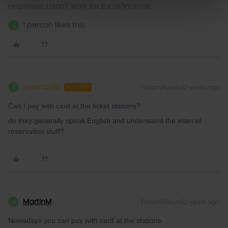
response. I don't work for Eurail/Interrail.
1 person likes this
J
joshmb90
Forum|Forum|2 years ago
J
AUTHOR
Can I pay with card at the ticket stations?
do they generally speak English and understand the interrail
reservation stuff?
MartinM
Forum|Forum|2 years ago
M
Nowadays you can pay with card at the stations.