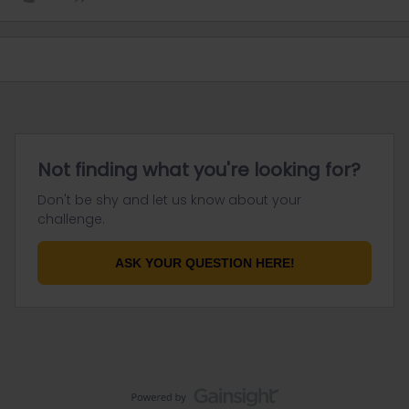
Not finding what you're looking for?
Don't be shy and let us know about your
challenge.
ASK YOUR QUESTION HERE!