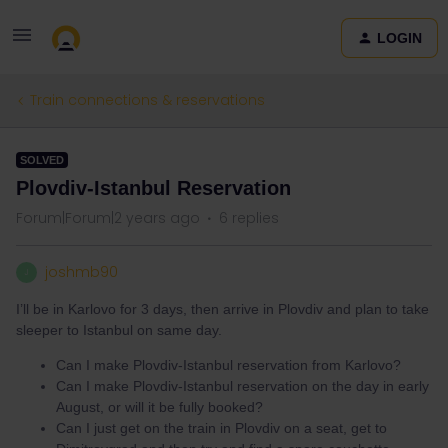
LOGIN
Train connections & reservations
SOLVED
Plovdiv-Istanbul Reservation
Forum|Forum|2 years ago
6 replies
joshmb90
J
I’ll be in Karlovo for 3 days, then arrive in Plovdiv and plan to take
sleeper to Istanbul on same day.
Can I make Plovdiv-Istanbul reservation from Karlovo?
Can I make Plovdiv-Istanbul reservation on the day in early
August, or will it be fully booked?
Can I just get on the train in Plovdiv on a seat, get to