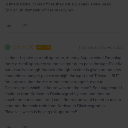
In international ticket offices they usually speak some basic
English. In domestic offices mostly not.
joshmb90
Forum|Forum|2 years ago
J
AUTHOR
Update: I spoke to a rail operator, in early August when I’m going
there are rail upgrades so the sleeper does pass through Plovdiv,
but actually through Karlovo (though no time is given on the new
timetable so maybe passes straight through) and Tulovo… BUT
the guy said that there are *no seat carriages*, even to
Dimitrovgrad, which I’d heard was not the case? So I suggested I
could go from Karlovo to Dimitrovgrad by seat and then by
couchette but sounds like I can’t do this, so would need to take a
seperate domestic train from Karlovo to Dimitrovgrad via
Plovdiv… which is having rail upgrades!!