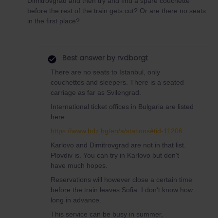
Dimitrovgrad and then try and find a spare couchette
before the rest of the train gets cut? Or are there no seats
in the first place?
Best answer by
rvdborgt
There are no seats to Istanbul, only
couchettes and sleepers. There is a seated
carriage as far as Svilengrad.
International ticket offices in Bulgaria are listed
here:
https://www.bdz.bg/en/a/stations#tid-11206
Karlovo and Dimitrovgrad are not in that list.
Plovdiv is. You can try in Karlovo but don't
have much hopes.
Reservations will however close a certain time
before the train leaves Sofia. I don't know how
long in advance.
This service can be busy in summer,