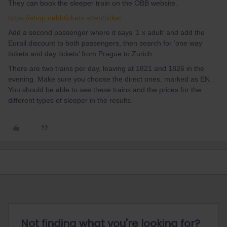
They can book the sleeper train on the ÖBB website.
https://shop.oebbtickets.at/en/ticket
Add a second passenger where it says ‘1 x adult’ and add the
Eurail discount to both passengers, then search for ‘one way
tickets and day tickets’ from Prague to Zurich.
There are two trains per day, leaving at 1821 and 1826 in the
evening. Make sure you choose the direct ones, marked as EN.
You should be able to see these trains and the prices for the
different types of sleeper in the results.
Not finding what you're looking for?