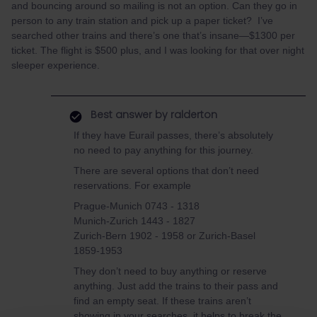
and bouncing around so mailing is not an option. Can they go in
person to any train station and pick up a paper ticket? I’ve
searched other trains and there’s one that’s insane—$1300 per
ticket. The flight is $500 plus, and I was looking for that over night
sleeper experience.
Best answer by
ralderton
If they have Eurail passes, there’s absolutely
no need to pay anything for this journey.
There are several options that don’t need
reservations. For example
Prague-Munich 0743 - 1318
Munich-Zurich 1443 - 1827
Zurich-Bern 1902 - 1958 or Zurich-Basel
1859-1953
They don’t need to buy anything or reserve
anything. Just add the trains to their pass and
find an empty seat. If these trains aren’t
showing in your searches, it helps to break the