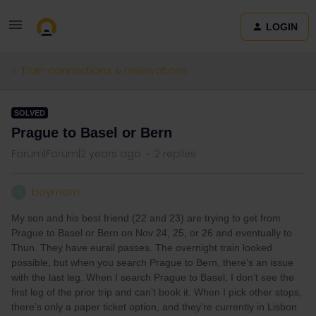
LOGIN
Train connections & reservations
SOLVED
Prague to Basel or Bern
Forum|Forum|2 years ago
2 replies
boymom
B
My son and his best friend (22 and 23) are trying to get from
Prague to Basel or Bern on Nov 24, 25, or 26 and eventually to
Thun. They have eurail passes. The overnight train looked
possible, but when you search Prague to Bern, there’s an issue
with the last leg. When I search Prague to Basel, I don’t see the
first leg of the prior trip and can’t book it. When I pick other stops,
there’s only a paper ticket option, and they’re currently in Lisbon