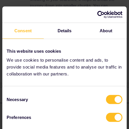
journey down into smaller chunks. You can
also search on
www.bahn.com
for timetables.
It’s better than the Eurail planner.
There is availability on the sleeper trains to
Consent
Details
About
Zurich on both the 24th and 25th.
This website uses cookies
Planning
Night train
We use cookies to personalise content and ads, to
provide social media features and to analyse our traffic in
collaboration with our partners.
Consent
2 replies
Oldest first
Necessary
Selection
ralderton
Forum|Forum|2 years ago
ANSWER
Preferences
If they have Eurail passes, there’s absolutely no need to pay