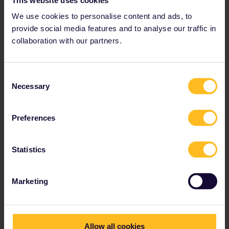
We use cookies to personalise content and ads, to
provide social media features and to analyse our traffic in
collaboration with our partners.
Consent
Necessary
Selection
From Amsterdam to London the first available seats are on the
13th of July
Preferences
Statistics
Marketing
Allow all cookies