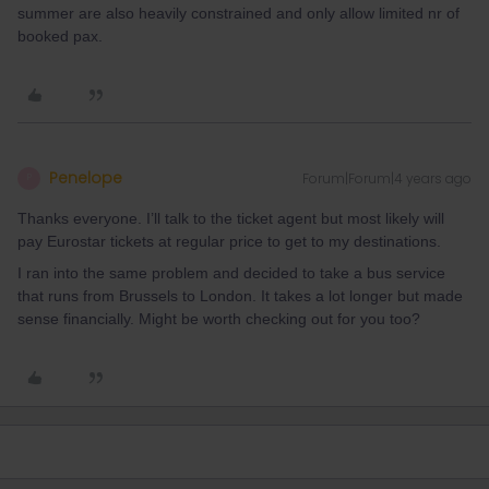
summer are also heavily constrained and only allow limited nr of
booked pax.
Penelope
Forum|Forum|4 years ago
P
Thanks everyone. I’ll talk to the ticket agent but most likely will
pay Eurostar tickets at regular price to get to my destinations.
I ran into the same problem and decided to take a bus service
that runs from Brussels to London. It takes a lot longer but made
sense financially. Might be worth checking out for you too?