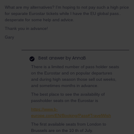
What are my alternatives? I’m hoping to not pay such a high price
for separate Eurostar tickets while I have the EU global pass..
desperate for some help and advice.
Thank you in advance!
Gary
Best answer by
AnnaB
There is a limited number of pass holder seats
on the Eurostar and on popular departures
and during high season those sell out weeks,
and sometimes months in advance.
The best place to see the availability of
passholder seats on the Eurostar is
https://www.b-
europe.com/EN/Booking/Pass#TravelWish
The first available seats from London to
Brussels are on the 10 th of July.