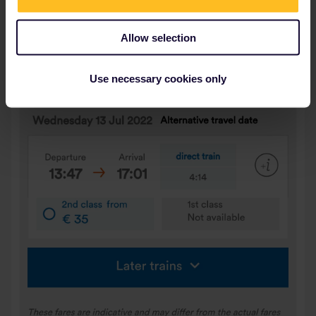
Allow selection
Use necessary cookies only