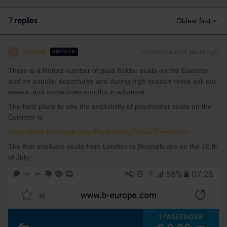
7 replies
Oldest first
AnnaB
Forum|Forum|4 years ago
A
ANSWER
There is a limited number of pass holder seats on the Eurostar
and on popular departures and during high season those sell out
weeks, and sometimes months in advance.
The best place to see the availability of passholder seats on the
Eurostar is
https://www.b-europe.com/EN/Booking/Pass#TravelWish
The first available seats from London to Brussels are on the 10 th
of July.