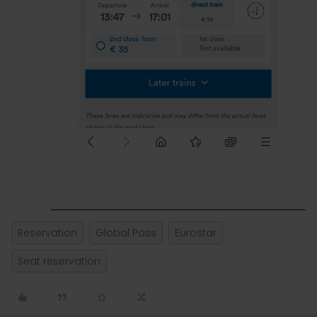
Reservation
Global Pass
Eurostar
Seat reservation