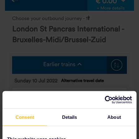
Consent
Details
About
This website uses cookies