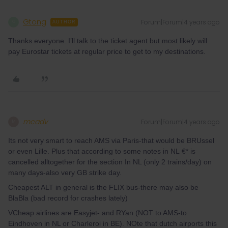
Gtong
Forum|Forum|4 years ago
G
AUTHOR
Thanks everyone. I’ll talk to the ticket agent but most likely will
pay Eurostar tickets at regular price to get to my destinations.
mcadv
Forum|Forum|4 years ago
M
Its not very smart to reach AMS via Paris-that would be BRUssel
or even Lille. Plus that according to some notes in NL €* is
cancelled alltogether for the section In NL (only 2 trains/day) on
many days-also very GB strike day.
Cheapest ALT in general is the FLIX bus-there may also be
BlaBla (bad record for crashes lately)
VCheap airlines are Easyjet- and RYan (NOT to AMS-to
Eindhoven in NL or Charleroi in BE). NOte that dutch airports this