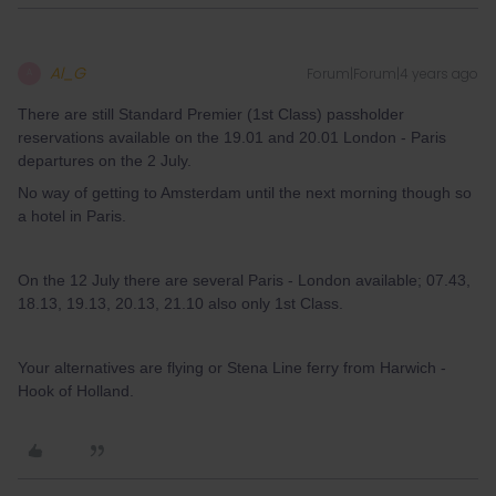
Al_G
Forum|Forum|4 years ago
A
There are still Standard Premier (1st Class) passholder
reservations available on the 19.01 and 20.01 London - Paris
departures on the 2 July.
No way of getting to Amsterdam until the next morning though so
a hotel in Paris.
On the 12 July there are several Paris - London available; 07.43,
18.13, 19.13, 20.13, 21.10 also only 1st Class.
Your alternatives are flying or Stena Line ferry from Harwich -
Hook of Holland.