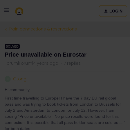
LOGIN
Train connections & reservations
SOLVED
Price unavailable on Eurostar
Forum|Forum|4 years ago
7 replies
Gtong
G
Hi community,
First time travelling to Europe! I have the 7 day EU rail global
pass and was trying to book tickets from London to Brussels for
July 2 and Amsterdam to London for July 12. However, I am
seeing “Price unavailable - No price results were found for this
connection. It is possible that all pass holder seats are sold out…”
for both dates.