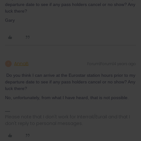
departure date to see if any pass holders cancel or no show? Any
luck there?
Gary
AnnaB
Forum|Forum|4 years ago
A
Do you think I can arrive at the Eurostar station hours prior to my
departure date to see if any pass holders cancel or no show? Any
luck there?
No, unfortunately, from what I have heard, that is not possible.
Please note that I don't work for Interrail/Eurail and that I
don't reply to personal messages.