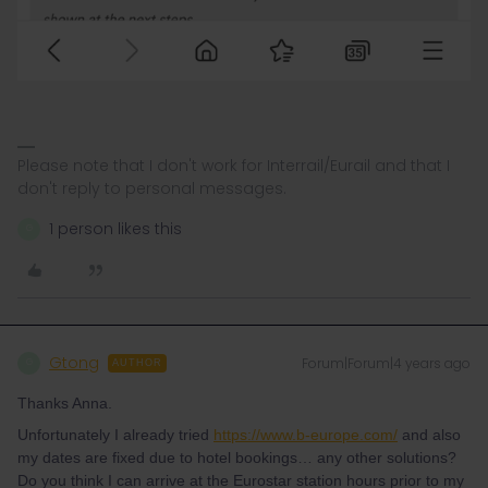
Please note that I don't work for Interrail/Eurail and that I
don't reply to personal messages.
1 person likes this
G
Gtong
Forum|Forum|4 years ago
G
AUTHOR
Thanks Anna.
Unfortunately I already tried
https://www.b-europe.com/
and also
my dates are fixed due to hotel bookings… any other solutions?
Do you think I can arrive at the Eurostar station hours prior to my