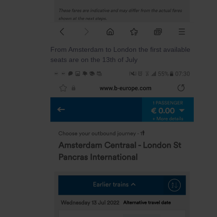
From Amsterdam to London the first available
seats are on the 13th of July