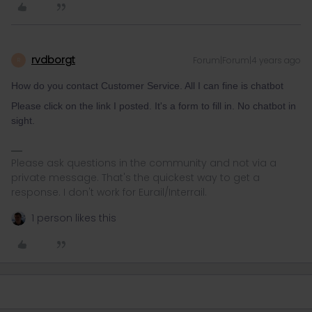
rvdborgt
Forum|Forum|4 years ago
R
How do you contact Customer Service. All I can fine is chatbot
Please click on the link I posted. It's a form to fill in. No chatbot in
sight.
Please ask questions in the community and not via a
private message. That's the quickest way to get a
response. I don't work for Eurail/Interrail.
1 person likes this