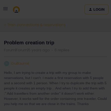
LOGIN
Train connections & reservations
Problem creation trip
Forum|Forum|5 years ago
6 replies
Guillaume
G
Hello, I am trying to create a trip with my group to make
reservations, but I can't. I made a first reservation with 5 people
and a second with 1 person. When I try to duplicate the trip with 5
people it creates an empty trip... And when I try to add them with
:" Add travellers from another order" it doesn't work either.
However, it works well for the order containing one traveler. Could
you help me so that we are close in the trains. Thanks