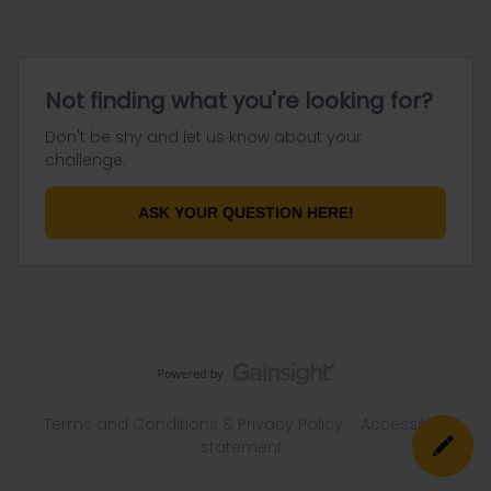
Not finding what you're looking for?
Don't be shy and let us know about your
challenge.
ASK YOUR QUESTION HERE!
Terms and Conditions & Privacy Policy
Accessibility
statement