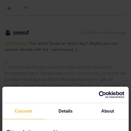
seewulf
Forum|Forum|5 years ago
@Guillaume
For which Route on which day? Maybe you can
reserve directly with the railcompany :)
I´ am not working for Eurail or Interrail i just share my
knowledge here. Please ask in the Community and not via
private message as this is the fastest way to get an
answer. I prefer English/German/ Czech for my answers. In
case of Reservationquestions please share some details
like Route, Date, Trainnumber as otherwise we can just
provide general advices or answers
Consent
Details
About