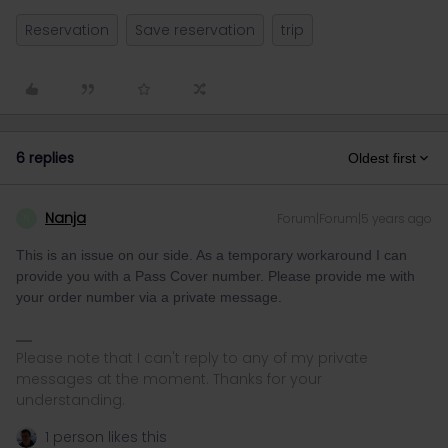
Reservation
Save reservation
trip
6 replies
Oldest first
Nanja
Forum|Forum|5 years ago
N
This is an issue on our side. As a temporary workaround I can
provide you with a Pass Cover number. Please provide me with
your order number via a private message.
Please note that I can't reply to any of my private
messages at the moment. Thanks for your
understanding.
1 person likes this