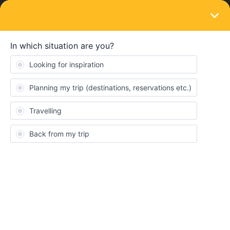
LOGIN
Train connections & reservations
SOLVED
Problem with payment of reservations -
''proceed to payment'' button is inactive
Forum|Forum|4 years ago
5 replies
Kristoffer Kjelling
We have made several reservations for an upcoming interrail trip
(consisting of several different legs) this summer, but the
«proceed to payment»-button is inactive.
Is this a common issue, and are there ways to solve it? Will this
button become active at some point?