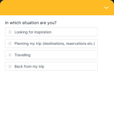
LOGIN
Train connections & reservations
SOLVED
Problem with Reservation TGV to Paris
Forum|Forum|3 years ago
1 reply
FlorianBones
F
Hello, I hope you can help me.
I booked the Interrail Global-Pass, because I wanna travel from
Augsburg (DE) to Angouleme (FR) on the 2nd of November.
My preferred choice would be the train from “Augsburg” 07:16 -
12:31 to “Paris Est” and then from “Paris Montparnasse” at 14:19
- 16:35 to “Angouleme”. The return is supposed to be on the 4th