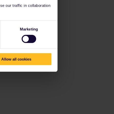
 our traffic in collaboration
Marketing
Allow all cookies