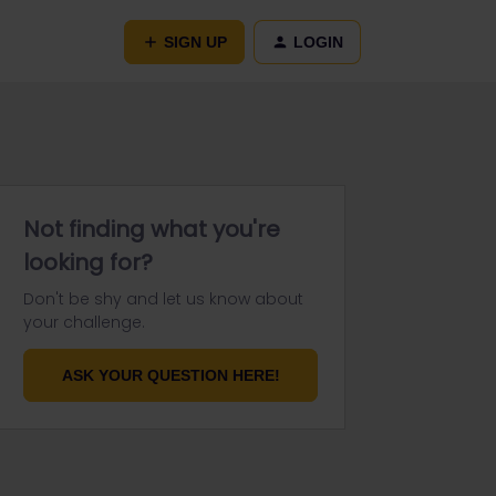
SIGN UP
LOGIN
Not finding what you're
looking for?
Don't be shy and let us know about
your challenge.
ASK YOUR QUESTION HERE!