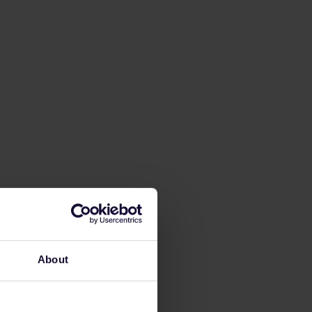
About