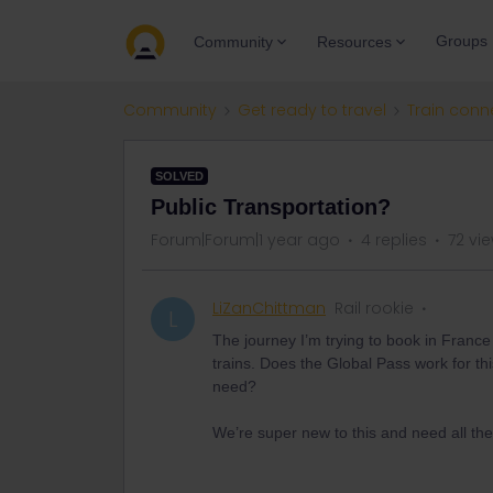
Groups
Community
Resources
Community
Get ready to travel
Train conn
SOLVED
Public Transportation?
Forum|Forum|1 year ago
4 replies
72 vi
LiZanChittman
Rail rookie
L
The journey I’m trying to book in Franc
trains. Does the Global Pass work for th
need?
We’re super new to this and need all the 