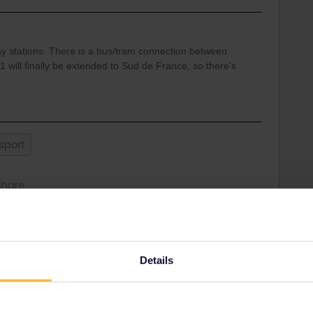
y stations. There is a bus/tram connection between
 1 will finally be extended to Sud de France, so there's
nsport
Share
Oldest first
Details
Forum|Forum|1 year ago