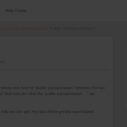
Help Center
ections & reservations
Public Transportation?
ews
e shows one hour of “public transportation” between the two
is? And how do I find the “public transportation… “ we
help we can get! Any tips will be greatly appreciated.