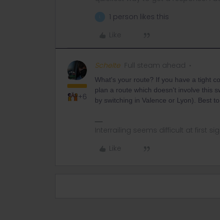
1 person likes this
L
Like
Schelte
Full steam ahead
What's your route? If you have a tight c
plan a route which doesn't involve this sw
+6
by switching in Valence or Lyon). Best t
Interrailing seems difficult at first si
Like