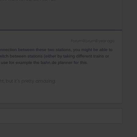
Forum|Forum|1 year ago
onnection between these two stations, you might be able to
itch between stations (either by taking different trains or
o use for example the bahn.de planner for this.
ght, but it's pretty amazing.