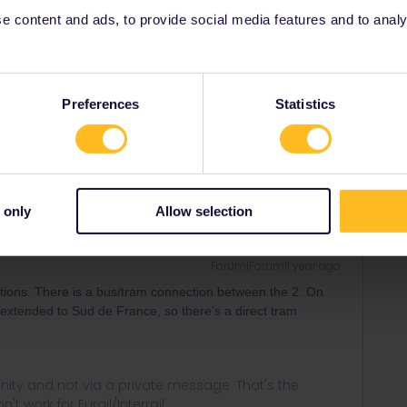
 content and ads, to provide social media features and to analyse
Forum|Forum|1 year ago
Preferences
Statistics
etween Montpellier sur du France and Montpellier Saint-
stations!
 only
Allow selection
Forum|Forum|1 year ago
tions. There is a bus/tram connection between the 2. On
be extended to Sud de France, so there's a direct tram
ity and not via a private message. That's the
t work for Eurail/Interrail.