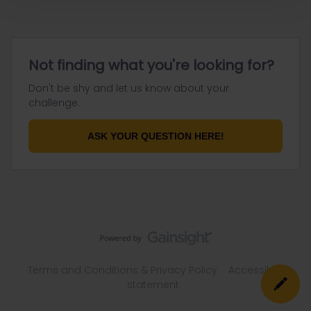
Not finding what you're looking for?
Don't be shy and let us know about your
challenge.
ASK YOUR QUESTION HERE!
Terms and Conditions & Privacy Policy
Accessibility
statement