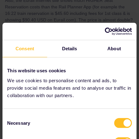
Also, the Eurail Internet site shows much HIGHER Seat
Reservation costs than the Rail Planner App (for example the
16:22 train reservation is $45.60 including fees for 1st class & is
showing $90.40 USD on Eurail.com). The price is almost double?
Best answer by
cassielu
Consent
Details
About
Oops - I just figured out what was wrong...I
recently added my husband as a Traveler to
my account so out seat assignments would be
together! So the prices shown on website are
This website uses cookies
for TWO seats not just one.
We use cookies to personalise content and ads, to
provide social media features and to analyse our traffic in
collaboration with our partners.
Reservation
RailPlanner
Mobile Pass
Eurostar
Consent
Necessary
Selection
Seat reservation