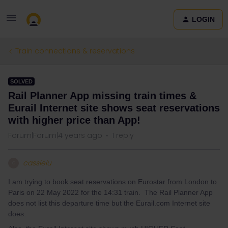
LOGIN
Train connections & reservations
SOLVED
Rail Planner App missing train times &
Eurail Internet site shows seat reservations
with higher price than App!
Forum|Forum|4 years ago
1 reply
cassielu
C
I am trying to book seat reservations on Eurostar from London to
Paris on 22 May 2022 for the 14:31 train. The Rail Planner App
does not list this departure time but the Eurail.com Internet site
does.