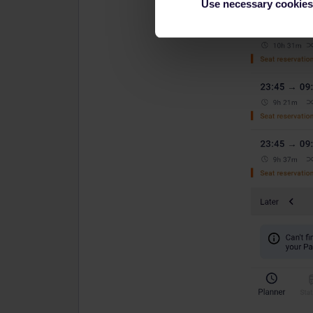
Use necessary cookies