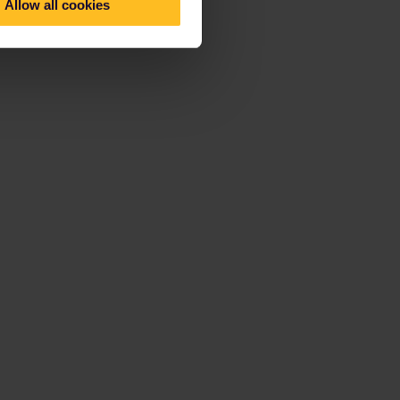
Allow all cookies