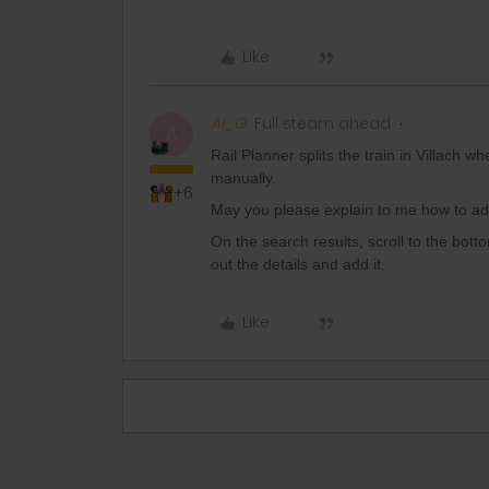
Like
Al_G
Full steam ahead
A
Rail Planner splits the train in Villach wh
manually.
+6
May you please explain to me how to add 
On the search results, scroll to the bottom
out the details and add it.
Like