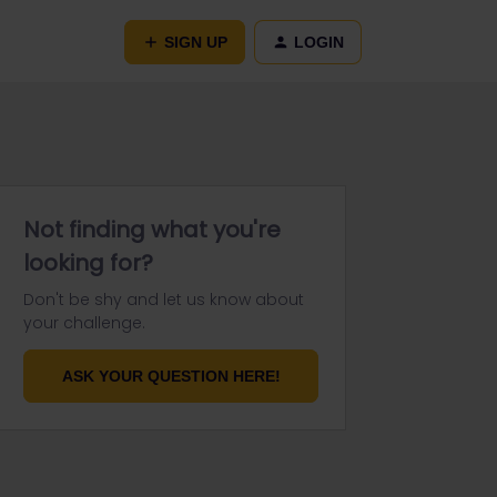
SIGN UP
LOGIN
Not finding what you're
looking for?
Don't be shy and let us know about
your challenge.
ASK YOUR QUESTION HERE!