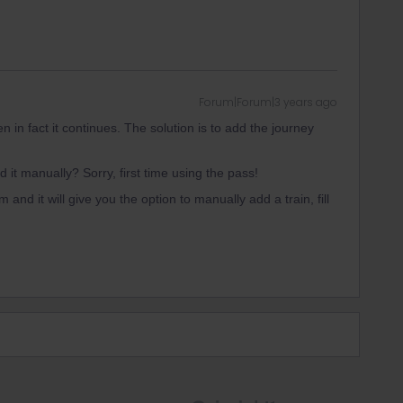
Forum|Forum|3 years ago
en in fact it continues. The solution is to add the journey
it manually? Sorry, first time using the pass!
 and it will give you the option to manually add a train, fill