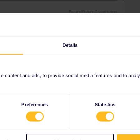
Forum|Forum|3 years ago
en in fact it continues. The solution is to add the journey
it manually? Sorry, first time using the pass!
Details
Forum|Forum|3 years ago
 content and ads, to provide social media features and to analyse
e bottom you'll see this box :
Preferences
Statistics