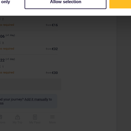
 only
Allow selection