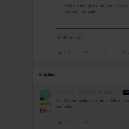
Rail Planner splits the train in Vill
journey manually.
RailPlanner
Like
4 replies
thibcabe
Full steam ahead
AN
T
Rail Planner splits the train in Villach wh
manually.
+6
Like