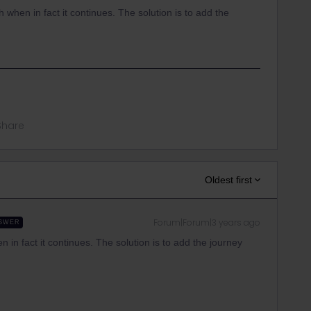
ach when in fact it continues. The solution is to add the
Share
Oldest first
Forum|Forum|3 years ago
SWER
en in fact it continues. The solution is to add the journey