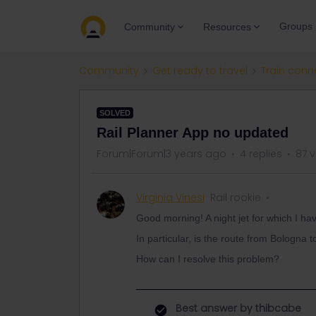
Groups
Community
Resources
Community
Get ready to travel
Train conn
SOLVED
Rail Planner App no updated
Forum|Forum|3 years ago
4 replies
87 
Virginia Vinesi
Rail rookie
Good morning! A night jet for which I h
In particular, is the route from Bologna
How can I resolve this problem?
Best answer by
thibcabe