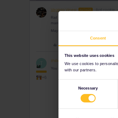
Virginia Vinesi
Rail rookie
AUTHOR
Rail Planner splits the train in Villach wh
manually.
May you please explain to me how to add 
Consent
Like
This website uses cookies
thibcabe
Full steam ahead
T
We use cookies to personalise
You search for your connection and at th
with our partners.
+6
Consent
Necessary
Selection