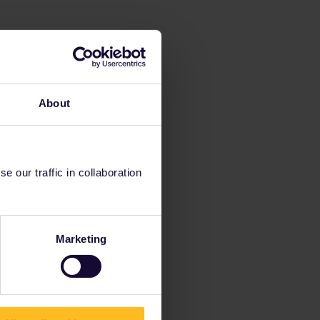
About
 our traffic in collaboration
Marketing