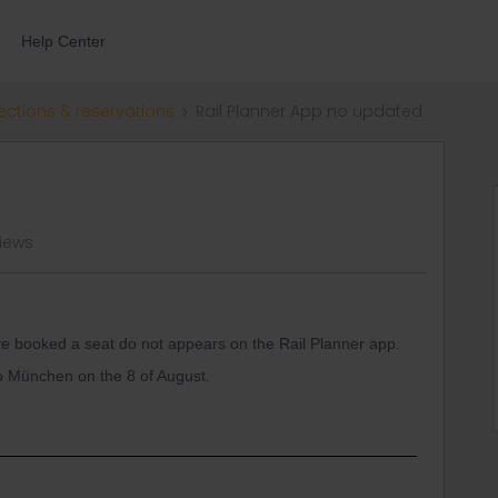
Help Center
ections & reservations
Rail Planner App no updated
views
ave booked a seat do not appears on the Rail Planner app.
 to München on the 8 of August.