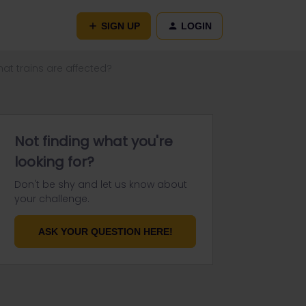
SIGN UP
LOGIN
hat trains are affected?
Not finding what you're
looking for?
Don't be shy and let us know about
your challenge.
ASK YOUR QUESTION HERE!