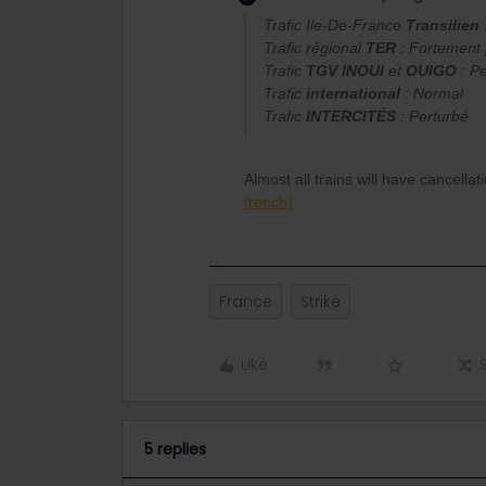
Trafic Ile-De-France
Transilien
Trafic régional
TER
: Fortement 
Trafic
TGV INOUI
et
OUIGO
: Pe
Trafic
international
: Normal
Trafic
INTERCITÉS
: Perturbé
Almost all trains will have cancell
french)
France
Strike
Like
5 replies