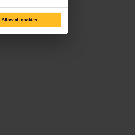
Allow all cookies