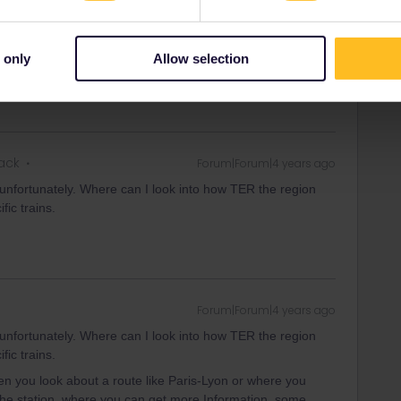
ll be circulating. Train lines in Paris and the Ile-de-France
 only
Allow selection
rack
Forum|Forum|4 years ago
 unfortunately. Where can I look into how TER the region
fic trains.
Forum|Forum|4 years ago
 unfortunately. Where can I look into how TER the region
fic trains.
 you look about a route like Paris-Lyon or where you
 the station, where you can get more Information, some