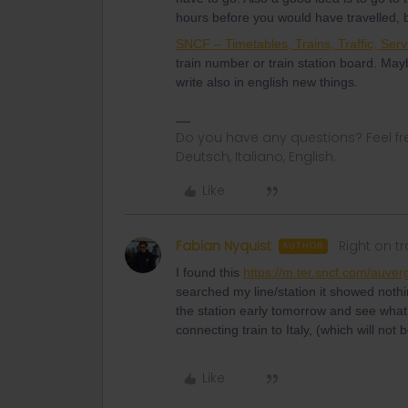
hours before you would have travelled,
SNCF – Timetables, Trains, Traffic, Serv
train number or train station board. May
write also in english new things.
Do you have any questions? Feel fr
Deutsch, Italiano, English.
Like
Fabian Nyquist
Right on t
AUTHOR
I found this
https://m.ter.sncf.com/auver
searched my line/station it showed nothin
the station early tomorrow and see what’s
connecting train to Italy, (which will not
Like