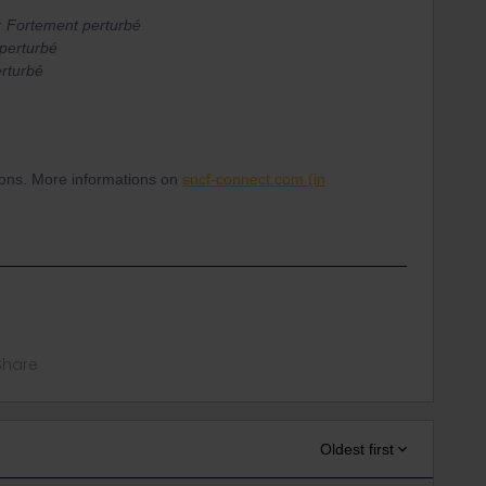
: Fortement perturbé
perturbé
rturbé
ations. More informations on
sncf-connect.com (in
Share
Oldest first