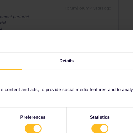
Forum|Forum|4 years ago
tement perturbé
urbé
bé
Details
. More informations on
sncf-connect.com (in french)
ee to ask in the community! Known languages:
 content and ads, to provide social media features and to analyse
rack
Forum|Forum|4 years ago
Preferences
Statistics
ems like the disruption is going to be this.
around a quarter of France’s high-speed TGV trains while