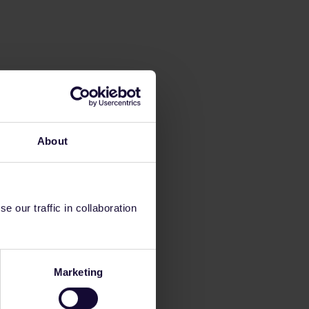
About
 our traffic in collaboration
Marketing