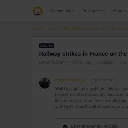
Groups
Community
Resources
Community
Get ready to travel
Train conn
SOLVED
Railway strikes in France on the
Forum|Forum|4 years ago
5 replies
301
Fabian Nyquist
Right on track
Well I just got an email from Interrail a
have to travel in the country tomorrow.
info on) exactly what trains are affected
and TER? Does the strike start after a c
Best answer by
Angelo