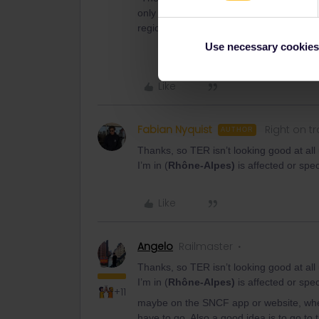
only around 40% of regional TER trains wi
region will also be severely disrupted.”
Use necessary cookies
Like
Fabian Nyquist
Right on t
AUTHOR
Thanks, so TER isn’t looking good at all
I’m in (
Rhône-Alpes)
is affected or speci
Like
Angelo
Railmaster
Thanks, so TER isn’t looking good at all
I’m in (
Rhône-Alpes)
is affected or speci
+11
maybe on the SNCF app or website, when
have to go. Also a good idea is to go to