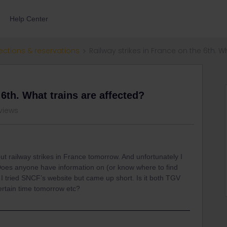
Help Center
ections & reservations
Railway strikes in France on the 6th. W
 6th. What trains are affected?
 views
bout railway strikes in France tomorrow. And unfortunately I
 Does anyone have information on (or know where to find
. I tried SNCF’s website but came up short. Is it both TGV
ertain time tomorrow etc?