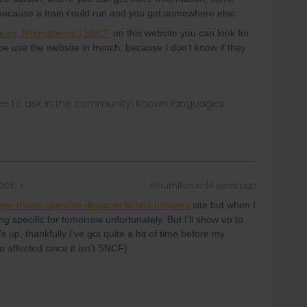
 because a train could run and you get somewhere else.
ices, International | SNCF
on this website you can look for
be use the website in french, because I don’t know if they
ee to ask in the community! Known languages:
rack
Forum|Forum|4 years ago
gne-rhone-alpes/se-deplacer/fiches-horaires
site but when I
g specific for tomorrow unfortunately. But I’ll show up to
 up, thankfully I’ve got quite a bit of time before my
 be affected since it isn’t SNCF)