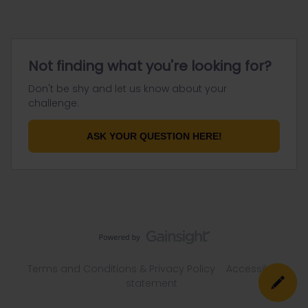
Not finding what you're looking for?
Don't be shy and let us know about your
challenge.
ASK YOUR QUESTION HERE!
Terms and Conditions & Privacy Policy
Accessibility
statement