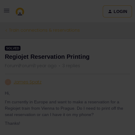
LOGIN
Train connections & reservations
SOLVED
Regiojet Reservation Printing
Forum|Forum|1 year ago
3 replies
James Spatz
J
Hi,
I'm currently in Europe and want to make a reservation for a
Regiojet train from Vienna to Prague. Do I need to print off the
seat reservation or can I have it on my phone?
Thanks!