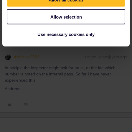
James Spatz
Forum|Forum|1 year ago
J
AUTHOR
That's great, thanks. Will I just show the inspector the 2euro
Allow selection
reservation and then the interrail pass?
Use necessary cookies only
Andreas1099
Forum|Forum|1 year ago
In priciple the inspector might ask for an id, or the ide which
number is noted on the interrail pass. So far I have never
experienced this.
Andreas