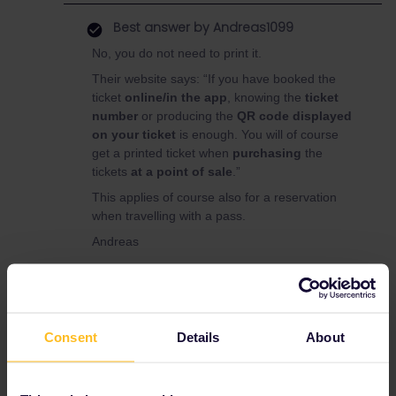
Best answer by
Andreas1099
No, you do not need to print it.
Their website says: “If you have booked the
ticket
online/in the app
, knowing the
ticket
number
or producing the
QR code displayed
on your ticket
is enough. You will of course
get a printed ticket when
purchasing
the
tickets
at a point of sale
.”
This applies of course also for a reservation
when travelling with a pass.
Andreas
Vienna
Prague
Regiojet
Reservation
Consent
Details
About