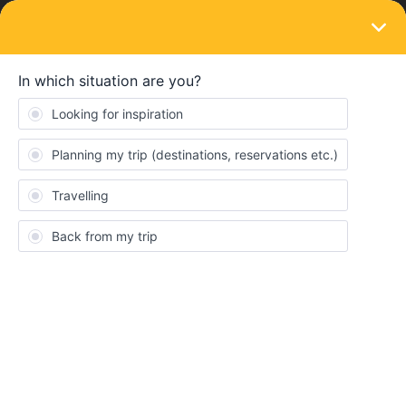
LOGIN
Train connections & reservations
SOLVED
Reservation Bologna to Innsbruck
Forum|Forum|3 years ago
2 replies
Teresa King
Hi, I am trying to book Bologna to Innsbruck but get the message
‘No price results were found. Pass holder reservations may be
sold out for this connection’
for all trains on the day I need. Does
this mean I can still board without a reservation, or does it mean
there are no more spaces available for interrail card holders? I
need to travel on the day specified to make other connections.
My other option is to pay for a regular ticket separately, which I