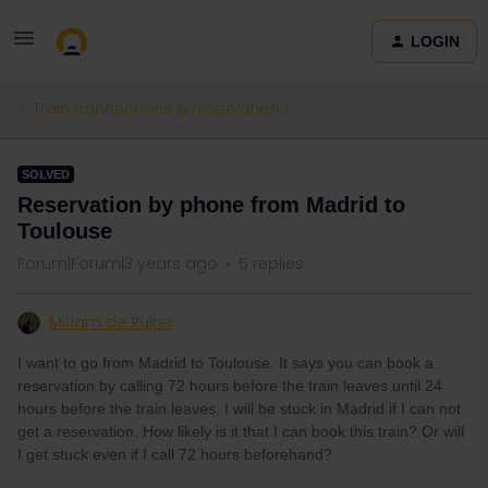
LOGIN
Train connections & reservations
SOLVED
Reservation by phone from Madrid to
Toulouse
Forum|Forum|3 years ago
5 replies
Miriam de Ruiter
I want to go from Madrid to Toulouse. It says you can book a
reservation by calling 72 hours before the train leaves until 24
hours before the train leaves. I will be stuck in Madrid if I can not
get a reservation. How likely is it that I can book this train? Or will
I get stuck even if I call 72 hours beforehand?