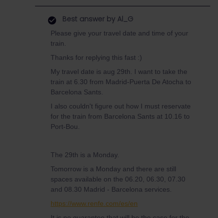
Best answer by
Al_G
Please give your travel date and time of your
train.
Thanks for replying this fast :)
My travel date is aug 29th. I want to take the
train at 6.30 from Madrid-Puerta De Atocha to
Barcelona Sants.
I also couldn't figure out how I must reservate
for the train from Barcelona Sants at 10.16 to
Port-Bou.
The 29th is a Monday.
Tomorrow is a Monday and there are still
spaces available on the 06.20, 06.30, 07.30
and 08.30 Madrid - Barcelona services.
https://www.renfe.com/es/en
It is no guarantee that will be the case for the