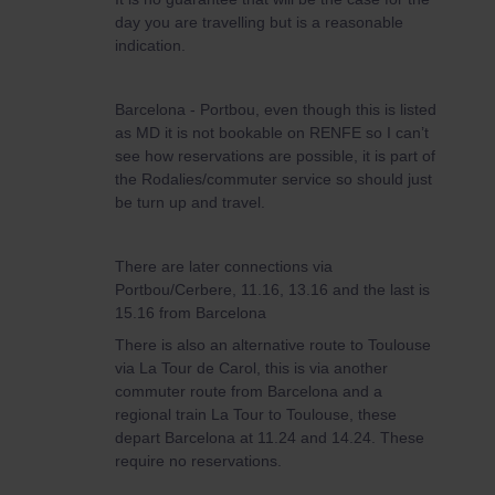
day you are travelling but is a reasonable
indication.
Barcelona - Portbou, even though this is listed
as MD it is not bookable on RENFE so I can’t
see how reservations are possible, it is part of
the Rodalies/commuter service so should just
be turn up and travel.
There are later connections via
Portbou/Cerbere, 11.16, 13.16 and the last is
15.16 from Barcelona
There is also an alternative route to Toulouse
via La Tour de Carol, this is via another
commuter route from Barcelona and a
regional train La Tour to Toulouse, these
depart Barcelona at 11.24 and 14.24. These
require no reservations.