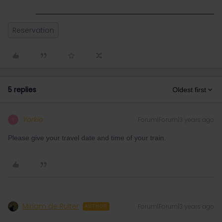
Reservation
5 replies
Oldest first
Yorkie
Forum|Forum|3 years ago
Y
Please give your travel date and time of your train.
Miriam de Ruiter
Forum|Forum|3 years ago
AUTHOR