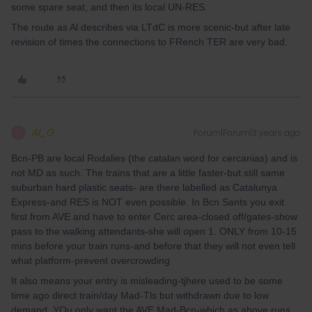
some spare seat, and then its local UN-RES.
The route as Al describes via LTdC is more scenic-but after late
revision of times the connections to FRench TER are very bad.
Al_G
Forum|Forum|3 years ago
A
Bcn-PB are local Rodalies (the catalan word for cercanias) and is
not MD as such. The trains that are a little faster-but still same
suburban hard plastic seats- are there labelled as Catalunya
Express-and RES is NOT even possible. In Bcn Sants you exit
first from AVE and have to enter Cerc area-closed off/gates-show
pass to the walking attendants-she will open 1. ONLY from 10-15
mins before your train runs-and before that they will not even tell
what platform-prevent overcrowding
It also means your entry is misleading-tjhere used to be some
time ago direct train/day Mad-Tls but withdrawn due to low
demand. YOu only want the AVE Mad-Bcn-which as above runs