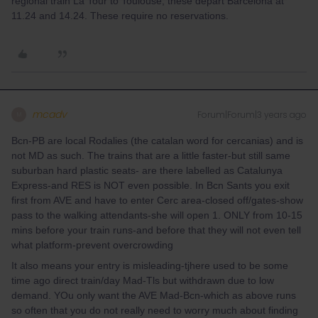
regional train La Tour to Toulouse, these depart Barcelona at
11.24 and 14.24. These require no reservations.
mcadv
Forum|Forum|3 years ago
M
Bcn-PB are local Rodalies (the catalan word for cercanias) and is
not MD as such. The trains that are a little faster-but still same
suburban hard plastic seats- are there labelled as Catalunya
Express-and RES is NOT even possible. In Bcn Sants you exit
first from AVE and have to enter Cerc area-closed off/gates-show
pass to the walking attendants-she will open 1. ONLY from 10-15
mins before your train runs-and before that they will not even tell
what platform-prevent overcrowding
It also means your entry is misleading-tjhere used to be some
time ago direct train/day Mad-Tls but withdrawn due to low
demand. YOu only want the AVE Mad-Bcn-which as above runs
so often that you do not really need to worry much about finding