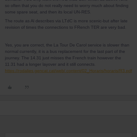
so often that you do not really need to worry much about finding
some spare seat, and then its local UN-RES.
The route as Al describes via LTdC is more scenic-but after late
revision of times the connections to FRench TER are very bad.
Yes, you are correct, the La Tour De Carol service is slower than
normal currently, it is a bus replacement for the last part of the
journey. The 14.31 just misses the French train however the
11.31 had a longer layover and it still connects.
https://rodalies.gencat.cat/web/.content/02_Horaris/horaris/R3.pdf