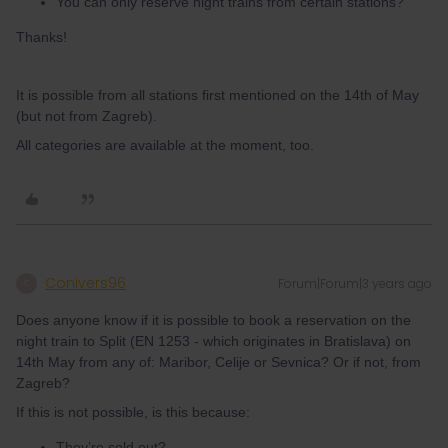
You can only reserve night trains from certain stations?
Thanks!
It is possible from all stations first mentioned on the 14th of May
(but not from Zagreb).
All categories are available at the moment, too.
Conivers96
Forum|Forum|3 years ago
C
Does anyone know if it is possible to book a reservation on the
night train to Split (EN 1253 - which originates in Bratislava) on
14th May from any of: Maribor, Celije or Sevnica? Or if not, from
Zagreb?
If this is not possible, is this because:
They’re sold out?