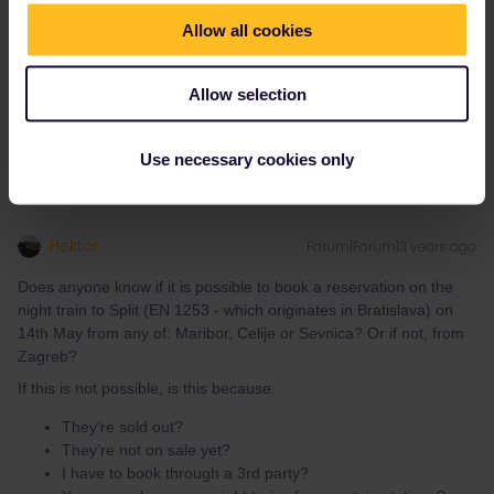
They’re not on sale yet?
Allow all cookies
I have to book through a 3rd party?
You can only reserve night trains from certain stations?
Allow selection
Thanks!
Use necessary cookies only
Hektor
Forum|Forum|3 years ago
Does anyone know if it is possible to book a reservation on the
night train to Split (EN 1253 - which originates in Bratislava) on
14th May from any of: Maribor, Celije or Sevnica? Or if not, from
Zagreb?
If this is not possible, is this because:
They’re sold out?
They’re not on sale yet?
I have to book through a 3rd party?