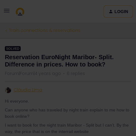
LOGIN
Train connections & reservations
SOLVED
Reservation EuroNight Maribor- Split.
Difference in prices. How to book?
Forum|Forum|4 years ago
6 replies
Cláudia Lima
Hi everyone.
Can anyone who has traveled by night train explain to me how to
book online?
I want to book for the night train Maribor - Split but I can’t. By the
way, the price that is on the interrail website