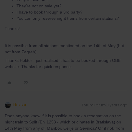
They’re not on sale yet?
I have to book through a 3rd party?
You can only reserve night trains from certain stations?
Thanks!
It is possible from all stations mentioned on the 14th of May (but
not from Zagreb).
Thanks Hektor - just realised it has to be booked through OBB
website. Thanks for quick response.
Hektor
Forum|Forum|3 years ago
Does anyone know if it is possible to book a reservation on the
night train to Split (EN 1253 - which originates in Bratislava) on
14th May from any of: Maribor, Celije or Sevnica? Or if not, from