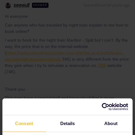
seewulf
Forum|Forum|4 years ago
ANSWER
Hi everyone.
Can anyone who has traveled by night train explain to me how to
book online?
I want to book for the night train Maribor - Split but I can’t. By the
way, the price that is on the interrail website
(
https://www.interrail.eu/en/plan-your-trip/tips-and-tricks/trains-
europe/night-trains/en-lisinski
34€) is very different from the price
they give when I try to simulate a reservation on
ÖBB
website
(74€).
Thank you
This train have a special tarif and because of that is more
expensive :/ You may use the domestic Nighttrain from Zagreb to
Split (reservation only possible when in Croatia :/ ) or you catch
the Budapest - Split Nighttrain (this can be reserved online at the
Consent
Details
About
website of Hungarian Rail)