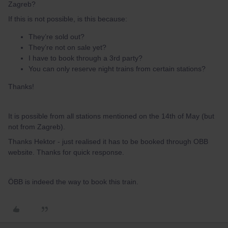
Zagreb?
If this is not possible, is this because:
They’re sold out?
They’re not on sale yet?
I have to book through a 3rd party?
You can only reserve night trains from certain stations?
Thanks!
It is possible from all stations mentioned on the 14th of May (but
not from Zagreb).
Thanks Hektor - just realised it has to be booked through OBB
website. Thanks for quick response.
ÖBB is indeed the way to book this train.