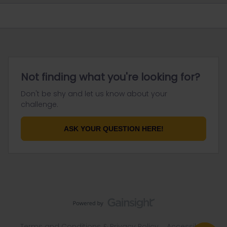
Not finding what you're looking for?
Don't be shy and let us know about your
challenge.
ASK YOUR QUESTION HERE!
Terms and Conditions & Privacy Policy
Accessibility