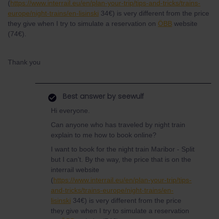
(
https://www.interrail.eu/en/plan-your-trip/tips-and-tricks/trains-
europe/night-trains/en-lisinski
34€) is very different from the price
they give when I try to simulate a reservation on
ÖBB
website
(74€).
Thank you
Best answer by
seewulf
Hi everyone.
Can anyone who has traveled by night train
explain to me how to book online?
I want to book for the night train Maribor - Split
but I can’t. By the way, the price that is on the
interrail website
(
https://www.interrail.eu/en/plan-your-trip/tips-
and-tricks/trains-europe/night-trains/en-
lisinski
34€) is very different from the price
they give when I try to simulate a reservation