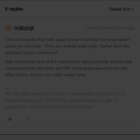
6 replies
Oldest first
rvdborgt
Forum|Forum|4 years ago
R
That is because that web page doesn't mention the reservation
prices for this train. They are indeed quite high, higher than the
standard prices mentioned.
Edit: the bottom line of the reservation fees probably means that
reservations for this train are €40 more expensive than for the
other trains, but it's not really made clear.
Please ask questions in the community and not via a
private message. That's the quickest way to get a
response. I don't work for Eurail/Interrail.