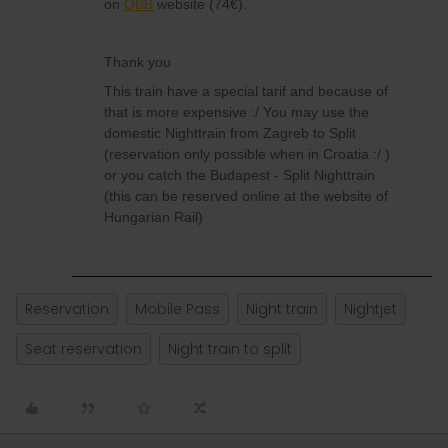
on
ÖBB
website (74€).
Thank you
This train have a special tarif and because of
that is more expensive :/ You may use the
domestic Nighttrain from Zagreb to Split
(reservation only possible when in Croatia :/ )
or you catch the Budapest - Split Nighttrain
(this can be reserved online at the website of
Hungarian Rail)
Reservation
Mobile Pass
Night train
Nightjet
Seat reservation
Night train to split