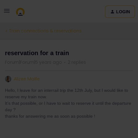
LOGIN
Train connections & reservations
reservation for a train
Forum|Forum|5 years ago
2 replies
Alizee Maille
Hello, I leave for an interrail trip the 12th July, but I would like to
reserve my train now.
It’s that possible, or I have to wait to reserve it until the departure
day ?
thanks for answering me as soon as possible !