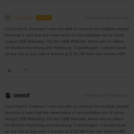
DavidHan
Forum|Forum|5 years ago
D
AUTHOR
I just tried it, however I was not able to reserve for multiple people
because it said that the reservation is not available out of some
reason (DB Website). On the OBB Website, there are no offers
for Munich-Hamburg and Hamburg- Copenhagen. I would travel
on the 5th of July with 4 friends at 5:30 AM from the Vienna HBF.
seewulf
Forum|Forum|5 years ago
I just tried it, however I was not able to reserve for multiple people
because it said that the reservation is not available out of some
reason (DB Website). On the OBB Website, there are no offers
for Munich-Hamburg and Hamburg- Copenhagen. I would travel
on the 5th of July with 4 friends at 5:30 AM from the Vienna HBF.