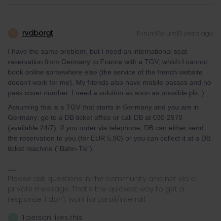
rvdborgt
Forum|Forum|5 years ago
R
I have the same problem, but I need an international seat
reservation from Germany to France with a TGV, which I cannot
book online somewhere else (the service of the french website
doesn’t work for me). My friends also have mobile passes and no
pass cover number. I need a solution as soon as possible pls :)
Assuming this is a TGV that starts in Germany and you are in
Germany: go to a DB ticket office or call DB at 030 2970
(available 24/7). If you order via telephone, DB can either send
the reservation to you (for EUR 5,90) or you can collect it at a DB
ticket machine (“Bahn-Tix”).
Please ask questions in the community and not via a
private message. That's the quickest way to get a
response. I don't work for Eurail/Interrail.
1 person likes this
P