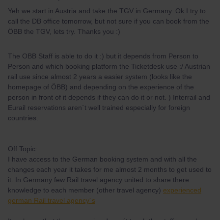
Yeh we start in Austria and take the TGV in Germany. Ok I try to
call the DB office tomorrow, but not sure if you can book from the
ÖBB the TGV, lets try. Thanks you :)
The OBB Staff is able to do it :) but it depends from Person to
Person and which booking platform the Ticketdesk use :/ Austrian
rail use since almost 2 years a easier system (looks like the
homepage of ÖBB) and depending on the experience of the
person in front of it depends if they can do it or not. ) Interrail and
Eurail reservations aren´t well trained especially for foreign
countries.
Off Topic:
I have access to the German booking system and with all the
changes each year it takes for me almost 2 months to get used to
it. In Germany few Rail travel agency united to share there
knowledge to each member (other travel agency)
experienced
german Rail travel agency´s