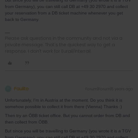
But since you will be travelling to Germany (you wrote it is a TGV
from Germany), you can still call DB at +49 30 2970 and collect
your reservation from a DB ticket machine whenever you get
back to Germany.
Please ask questions in the community and not via a
private message. That's the quickest way to get a
response. I don't work for Eurail/Interrail.
Paulito
Forum|Forum|5 years ago
P
Unfortunately, I’m in Austria at the moment. Do you think it is
somehow possible to collect it from there (Vienna) Thanks :)
Then try an ÖBB ticket office. But you cannot order from DB and
then collect from ÖBB.
But since you will be travelling to Germany (you wrote it is a TGV
from Germany), you can still call DB at +49 30 2970 and collect