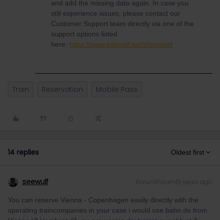
and add the missing data again. In case you
still experience issues, please contact our
Customer Support team directly via one of the
support options listed
here:
https://www.interrail.eu/nl/support
Train
Reservation
Mobile Pass
14 replies
Oldest first
seewulf
Forum|Forum|5 years ago
You can reserve Vienna - Copenhagen easily directly with the
operating traincompanies in your case i would use bahn.de from