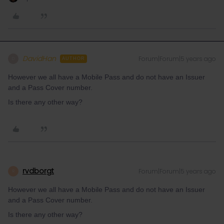
DavidHan
Forum|Forum|5 years ago
D
AUTHOR
However we all have a Mobile Pass and do not have an Issuer
and a Pass Cover number.
Is there any other way?
rvdborgt
Forum|Forum|5 years ago
R
However we all have a Mobile Pass and do not have an Issuer
and a Pass Cover number.
Is there any other way?