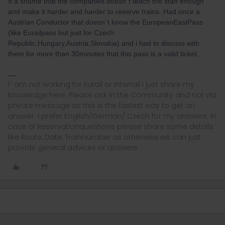
It a shame that the companies doesn´t teach the staff enough
and make it harder and harder to reserve trains. Had once a
Austrian Conductor that doesn´t know the EuropeanEastPass
(like Eurailpass but just for Czech
Republic,Hungary,Austria,Slovakia) and i had to discuss with
them for more than 30minutes that this pass is a valid ticket.
I´ am not working for Eurail or Interrail i just share my
knowledge here. Please ask in the Community and not via
private message as this is the fastest way to get an
answer. I prefer English/German/ Czech for my answers. In
case of Reservationquestions please share some details
like Route, Date, Trainnumber as otherwise we can just
provide general advices or answers