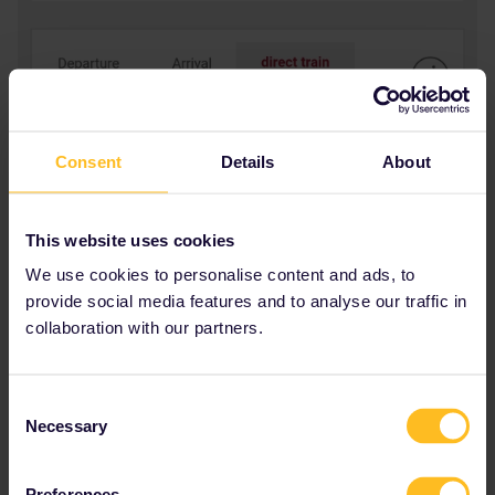
Consent
Details
About
This website uses cookies
We use cookies to personalise content and ads, to
provide social media features and to analyse our traffic in
collaboration with our partners.
Consent
Necessary
Selection
Preferences