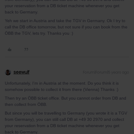
your reservation from a DB ticket machine whenever you get
back to Germany.
Yeh we start in Austria and take the TGV in Germany. Ok I try to
call the DB office tomorrow, but not sure if you can book from the
ÖBB the TGV, lets try. Thanks you :)
seewulf
Forum|Forum|5 years ago
Unfortunately, I’m in Austria at the moment. Do you think it is
somehow possible to collect it from there (Vienna) Thanks :)
Then try an ÖBB ticket office. But you cannot order from DB and
then collect from ÖBB.
But since you will be travelling to Germany (you wrote it is a TGV
from Germany), you can still call DB at +49 30 2970 and collect
your reservation from a DB ticket machine whenever you get
back to Germany.