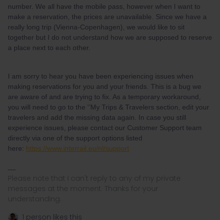
number. We all have the mobile pass, however when I want to
make a reservation, the prices are unavailable. Since we have a
really long trip (Vienna-Copenhagen), we would like to sit
together but I do not understand how we are supposed to reserve
a place next to each other.
I am sorry to hear you have been experiencing issues when
making reservations for you and your friends. This is a bug we
are aware of and are trying to fix. As a temporary workaround,
you will need to go to the '’My Trips & Travelers section, edit your
travelers and add the missing data again. In case you still
experience issues, please contact our Customer Support team
directly via one of the support options listed
here:
https://www.interrail.eu/nl/support
Please note that I can't reply to any of my private
messages at the moment. Thanks for your
understanding.
1 person likes this