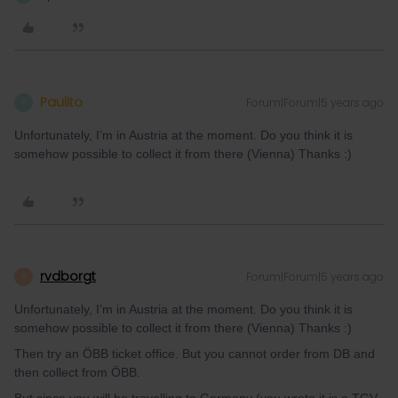
Paulito
Forum|Forum|5 years ago
P
Unfortunately, I’m in Austria at the moment. Do you think it is
somehow possible to collect it from there (Vienna) Thanks :)
rvdborgt
Forum|Forum|5 years ago
R
Unfortunately, I’m in Austria at the moment. Do you think it is
somehow possible to collect it from there (Vienna) Thanks :)
Then try an ÖBB ticket office. But you cannot order from DB and
then collect from ÖBB.