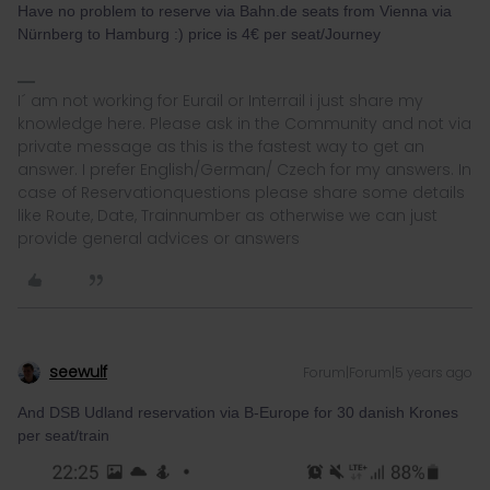
Have no problem to reserve via Bahn.de seats from Vienna via
Nürnberg to Hamburg :) price is 4€ per seat/Journey
I´ am not working for Eurail or Interrail i just share my
knowledge here. Please ask in the Community and not via
private message as this is the fastest way to get an
answer. I prefer English/German/ Czech for my answers. In
case of Reservationquestions please share some details
like Route, Date, Trainnumber as otherwise we can just
provide general advices or answers
seewulf
Forum|Forum|5 years ago
And DSB Udland reservation via B-Europe for 30 danish Krones
per seat/train