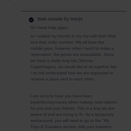
Best answer by
Nanja
Hi I need help again,
so I added my friends to my trip with their Mail
and their order number. We all have the
mobile pass, however when I want to make a
reservation, the prices are unavailable. Since
we have a really long trip (Vienna-
Copenhagen), we would like to sit together but
I do not understand how we are supposed to
reserve a place next to each other.
I am sorry to hear you have been
experiencing issues when making reservations
for you and your friends. This is a bug we are
aware of and are trying to fix. As a temporary
workaround, you will need to go to the '’My
Trips & Travelers section, edit your travelers