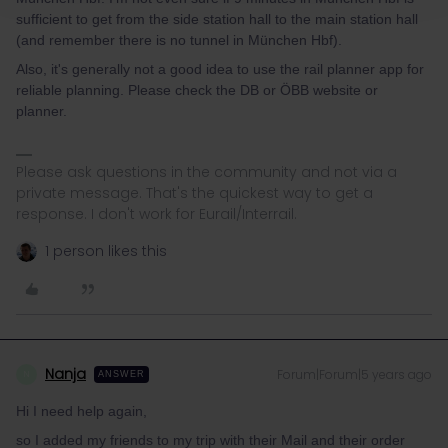
sufficient to get from the side station hall to the main station hall
(and remember there is no tunnel in München Hbf).
Also, it's generally not a good idea to use the rail planner app for
reliable planning. Please check the DB or ÖBB website or
planner.
Please ask questions in the community and not via a
private message. That's the quickest way to get a
response. I don't work for Eurail/Interrail.
1 person likes this
Nanja
Forum|Forum|5 years ago
N
ANSWER
Hi I need help again,
so I added my friends to my trip with their Mail and their order