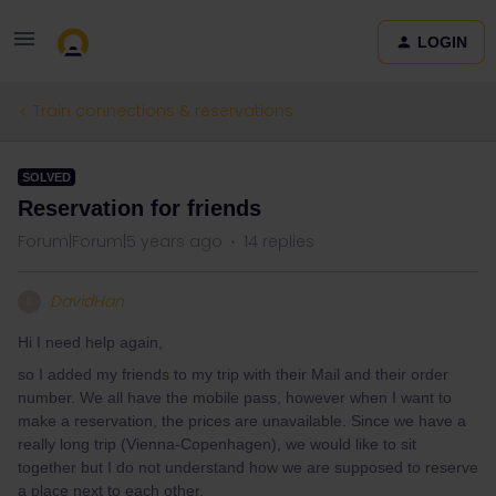
LOGIN
Train connections & reservations
SOLVED
Reservation for friends
Forum|Forum|5 years ago
14 replies
DavidHan
D
Hi I need help again,
so I added my friends to my trip with their Mail and their order
number. We all have the mobile pass, however when I want to
make a reservation, the prices are unavailable. Since we have a
really long trip (Vienna-Copenhagen), we would like to sit
together but I do not understand how we are supposed to reserve
a place next to each other.