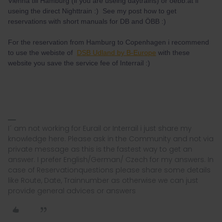
Vienna till Hamburg (if you are useing daytrains) or oebb.at if
useing the direct Nighttrain :) See my post how to get
reservations with short manuals for DB and ÖBB :)
For the reservation from Hamburg to Copenhagen i recommend
to use the webiste of
DSB Udland by B-Europe
with these
website you save the service fee of Interrail :)
I´ am not working for Eurail or Interrail i just share my
knowledge here. Please ask in the Community and not via
private message as this is the fastest way to get an
answer. I prefer English/German/ Czech for my answers. In
case of Reservationquestions please share some details
like Route, Date, Trainnumber as otherwise we can just
provide general advices or answers