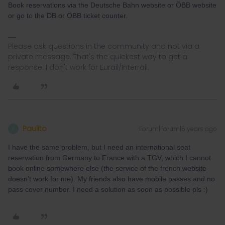
Book reservations via the Deutsche Bahn website or ÖBB website
or go to the DB or ÖBB ticket counter.
Please ask questions in the community and not via a
private message. That's the quickest way to get a
response. I don't work for Eurail/Interrail.
Paulito
Forum|Forum|5 years ago
P
I have the same problem, but I need an international seat
reservation from Germany to France with a TGV, which I cannot
book online somewhere else (the service of the french website
doesn’t work for me). My friends also have mobile passes and no
pass cover number. I need a solution as soon as possible pls :)