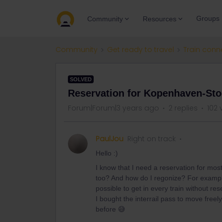
Groups
Community
Resources
Community
Get ready to travel
Train conn
SOLVED
Reservation for Kopenhaven-St
Forum|Forum|3 years ago
2 replies
102 
PaulJou
Right on track
Hello :)
I know that I need a reservation for most
too? And how do I regonize? For example
possible to get in every train without res
I bought the interrail pass to move freel
before 😅