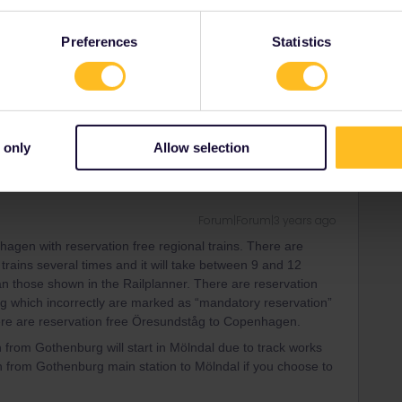
Forum|Forum|3 years ago
kholm have mandatory reservations. You can book them on
Preferences
Statistics
'll get a fine and/or you'll have to leave the train.
ity and not via a private message. That's the
t work for Eurail/Interrail.
 only
Allow selection
Forum|Forum|3 years ago
agen with reservation free regional trains. There are
 trains several times and it will take between 9 and 12
n those shown in the Railplanner. There are reservation
g which incorrectly are marked as “mandatory reservation”
ere are reservation free Öresundståg to Copenhagen.
 from Gothenburg will start in Mölndal due to track works
on from Gothenburg main station to Mölndal if you choose to