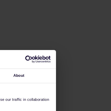
About
 our traffic in collaboration