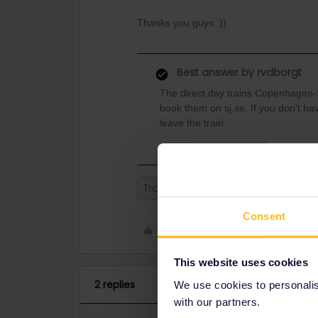
Thanks you guys :))
Best answer by
rvdborgt
The direct day trains Copenhagen
book them on sj.se. If you don't hav
leave the train.
Train
Reservation
Interrail
Consent
Like
This website uses cookies
2 replies
We use cookies to personalise
with our partners.