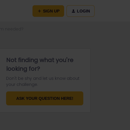
SIGN UP
LOGIN
olm needed?
Not finding what you're
looking for?
Don't be shy and let us know about
your challenge.
ASK YOUR QUESTION HERE!