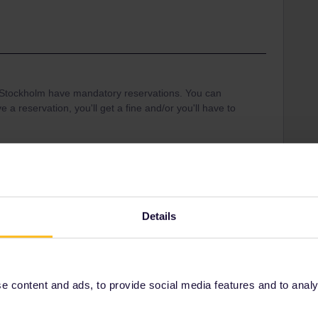
-Stockholm have mandatory reservations. You can
e a reservation, you'll get a fine and/or you'll have to
Mobile Pass
Details
Share
 content and ads, to provide social media features and to analyse
Oldest first