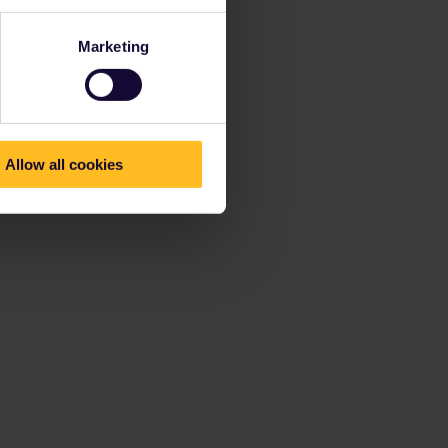
Marketing
Allow all cookies