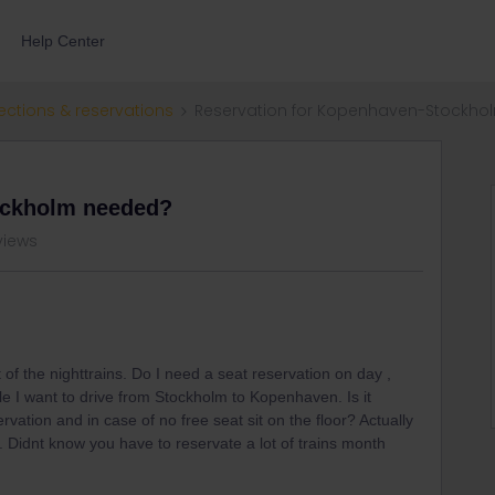
Help Center
ections & reservations
Reservation for Kopenhaven-Stockh
ockholm needed?
views
 of the nighttrains. Do I need a seat reservation on day ,
 I want to drive from Stockholm to Kopenhaven. Is it
ervation and in case of no free seat sit on the floor? Actually
y. Didnt know you have to reservate a lot of trains month