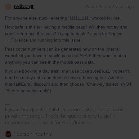
rvdborgt
Forum|Forum|3 years ago
R
For anyone else stuck, entering “I11111111” worked for me.
How safe is this for having a mobile pass? Will they not try and
cross reference the pass? Trying to book 2 seats for Naples
→ Florence and running into this issue.
Pass cover numbers can be generated now on the Interrail
website if you have a mobile pass but AFAIK they won't match
anything you can see in the mobile pass data.
If you're booking a day train, then use tickets.oebb.at. It doesn't
need so many data and doesn't have a booking fee. Add the
Interrail/Eurail discount and then choose "One-way tickets” (NOT
"Seat reservation only”).
Please ask questions in the community and not via a
private message. That's the quickest way to get a
response. I don't work for Eurail/Interrail.
1 person likes this