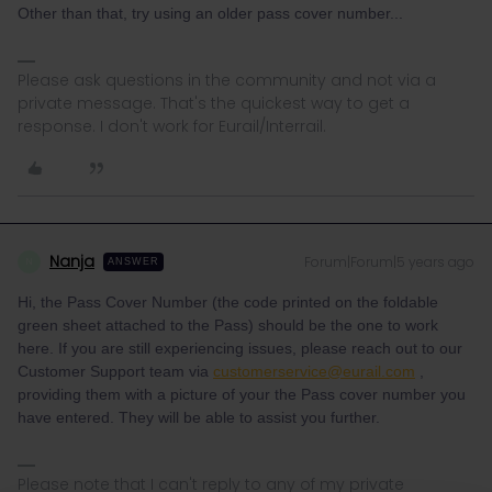
Other than that, try using an older pass cover number...
Please ask questions in the community and not via a
private message. That's the quickest way to get a
response. I don't work for Eurail/Interrail.
Nanja
Forum|Forum|5 years ago
N
ANSWER
Hi, the Pass Cover Number (the code printed on the foldable
green sheet attached to the Pass) should be the one to work
here. If you are still experiencing issues, please reach out to our
Customer Support team via
customerservice@eurail.com
,
providing them with a picture of your the Pass cover number you
have entered. They will be able to assist you further.
Please note that I can't reply to any of my private