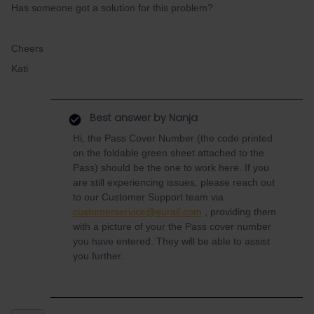
Has someone got a solution for this problem?
Cheers
Kati
Best answer by
Nanja
Hi, the Pass Cover Number (the code printed
on the foldable green sheet attached to the
Pass) should be the one to work here. If you
are still experiencing issues, please reach out
to our Customer Support team via
customerservice@eurail.com
, providing them
with a picture of your the Pass cover number
you have entered. They will be able to assist
you further.