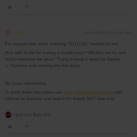
Al_G
Forum|Forum|3 years ago
A
For anyone else stuck, entering “I11111111” worked for me.
How safe is this for having a mobile pass? Will they not try and
cross reference the pass? Trying to book 2 seats for Naples
→ Florence and running into this issue.
No cross-referencing.
To book Italian day trains use
https://shop.oebbtickets.at
add
interrail as discount and search for tickets NOT seat only.
1 person likes this