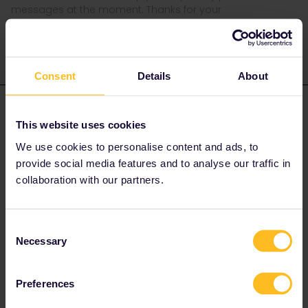
messages at the moment. Thanks for your
understanding.
Consent
Details
About
Eloise Miceli
Forum|Forum|5 years ago
This website uses cookies
Dear Kati,
We use cookies to personalise content and ads, to
provide social media features and to analyse our traffic in
i’m having the same problem. Have you found a solution ?
collaboration with our partners.
Best
Eloïse
Consent
Necessary
Selection
Preferences