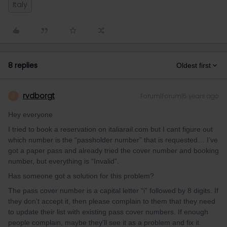
Italy
8 replies
Oldest first
rvdborgt
Forum|Forum|5 years ago
R
Hey everyone
I tried to book a reservation on italiarail.com but I cant figure out
which number is the “passholder number” that is requested… I’ve
got a paper pass and already tried the cover number and booking
number, but everything is “Invalid”.
Has someone got a solution for this problem?
The pass cover number is a capital letter “i” followed by 8 digits. If
they don't accept it, then please complain to them that they need
to update their list with existing pass cover numbers. If enough
people complain, maybe they'll see it as a problem and fix it.