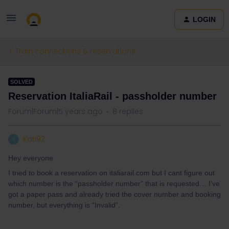
LOGIN
Train connections & reservations
SOLVED
Reservation ItaliaRail - passholder number
Forum|Forum|5 years ago
8 replies
Kati92
K
Hey everyone
I tried to book a reservation on italiarail.com but I cant figure out
which number is the “passholder number” that is requested… I’ve
got a paper pass and already tried the cover number and booking
number, but everything is “Invalid”.