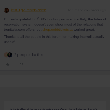
last-tgv-reservation
Forum|Forum|2 years ago
I’m really grateful for ÖBB’s booking service. For Italy, the Interrail
reservation system doesn’t even show most of the relations that
trenitalia.com offers, but
shop.oebbtickets.at
worked great.
Thanks to all the people in this forum for making Interrail actually
usable!
2 people like this
A