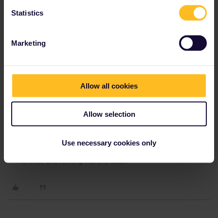
michjord0001
Forum|Forum|3 years ago
Statistics
For anyone else stuck, entering “I11111111” worked for me.
Marketing
2 people like this
H
Allow all cookies
VanGendt
Forum|Forum|3 years ago
V
Allow selection
For anyone else stuck, entering “I11111111” worked for me.
How safe is this for having a mobile pass? Will they not try and
Use necessary cookies only
cross reference the pass? Trying to book 2 seats for Naples
→ Florence and running into this issue.