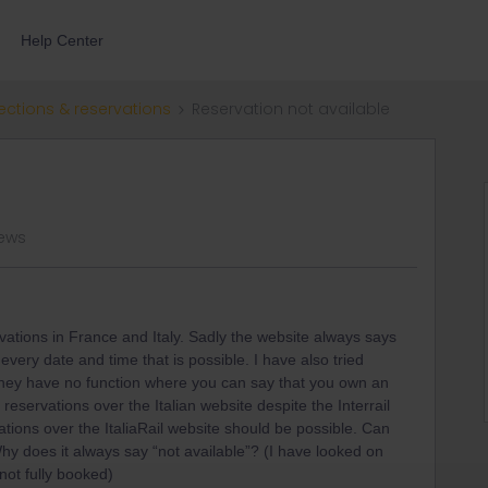
Help Center
ections & reservations
Reservation not available
iews
rvations in France and Italy. Sadly the website always says
 every date and time that is possible. I have also tried
 they have no function where you can say that you own an
t reservations over the Italian website despite the Interrail
ations over the ItaliaRail website should be possible. Can
y does it always say “not available”? (I have looked on
 not fully booked)