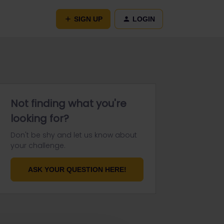
SIGN UP
LOGIN
Not finding what you're
looking for?
Don't be shy and let us know about
your challenge.
ASK YOUR QUESTION HERE!