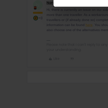
Nanja
Retired Community Manage
N
Hi, there is currently an issue on our si
more than one traveller. As a workaroun
+8
travellers or (if already done so) comple
information can be found
here
. You sho
also choose one of the alternatives men
Please note that I can't reply to a
your understanding.
Like