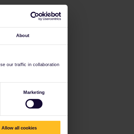
About
 our traffic in collaboration
Marketing
Allow all cookies