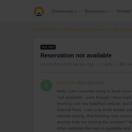
Groups
Community
Resources
Community
Get ready to travel
Train conn
SOLVED
Reservation not available
Forum|Forum|5 years ago
1 reply
360 v
BiancaM
New aboard
B
Hello. I am currently trying to book rese
“not available”, even though I have tried
booking over the ItaliaRail website, but
Interrail Pass. I can only book tickets no
website saying, that booking only reserv
anyone help me solving this problem? Wh
other websites the train is available and