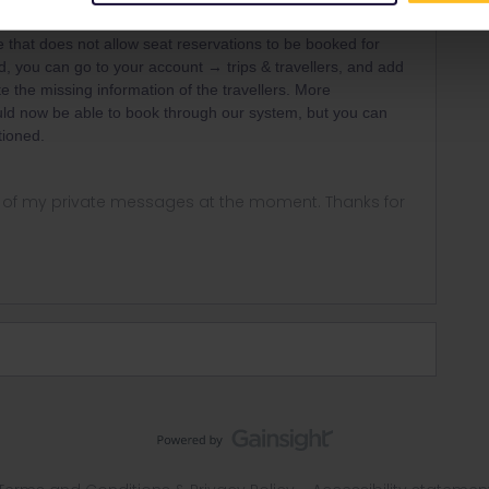
r
Forum|Forum|5 years ago
ANSWER
de that does not allow seat reservations to be booked for
d, you can go to your account → trips & travellers, and add
te the missing information of the travellers. More
uld now be able to book through our system, but you can
tioned.
ny of my private messages at the moment. Thanks for