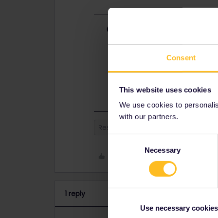
Best answer by
Nanja
Hi, there is currently an issue on o
booked for more than one traveller
Consent
& travellers, and add travellers or 
the travellers. More information c
through our system, but you can al
This website uses cookies
We use cookies to personalise
with our partners.
Reservation
Global Pass
Consent
Necessary
Selection
Like
1 reply
Use necessary cookies