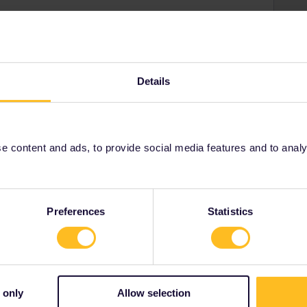
ur side that does not allow seat reservations to be
. As a workaround, you can go to your account → trips
Details
(if already done so) complete the missing information of
an be found
here
. You should now be able to book
so choose one of the alternatives mentioned.
 content and ads, to provide social media features and to analyse
Preferences
Statistics
Share
 only
Allow selection